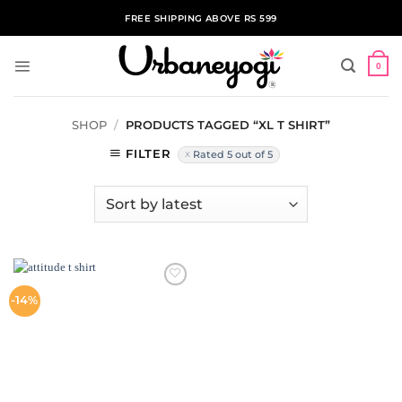
Skip
FREE SHIPPING ABOVE RS 599
to
content
0
SHOP
/
PRODUCTS TAGGED “XL T SHIRT”
FILTER
Rated 5 out of 5
ADD TO
-14%
WISHLIST