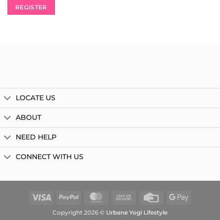
REGISTER
LOCATE US
ABOUT
NEED HELP
CONNECT WITH US
Visa
PayPal
MasterCard
Cash
Credit
Google
On
Card
Pay
Copyright 2026 ©
Urbane Yogi Lifestyle
Delivery