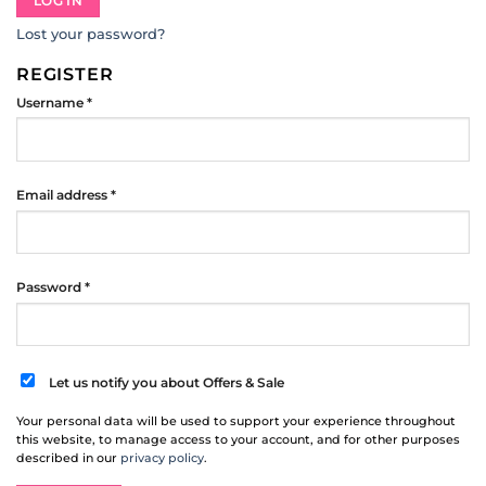
LOG IN
Lost your password?
REGISTER
Required
Username
*
Required
Email address
*
Required
Password
*
Let us notify you about Offers & Sale
Your personal data will be used to support your experience throughout
this website, to manage access to your account, and for other purposes
described in our
privacy policy
.