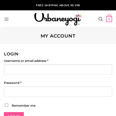
Skip
FREE SHIPPING ABOVE RS 599
to
content
0
MY ACCOUNT
LOGIN
Required
Username or email address
*
Required
Password
*
Remember me