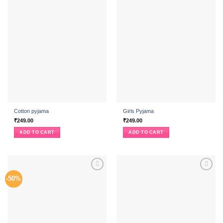
Cotton pyjama
Girls Pyjama
₹
249.00
₹
249.00
ADD TO CART
ADD TO CART
ADD TO
ADD TO
-50%
WISHLIST
WISHLIST