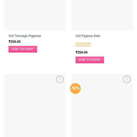
Girl Teenage Pajamas
Girl Pyjama Sets
₹
259.00
ADD TO CART
Rated
5
out
₹
259.00
of 5
ADD TO CART
ADD TO
ADD TO
-50%
WISHLIST
WISHLIST