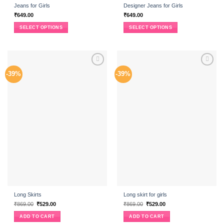
Jeans for Girls
Designer Jeans for Girls
₹
649.00
₹
649.00
SELECT OPTIONS
SELECT OPTIONS
This
This
product
product
has
has
multiple
multiple
variants.
variants.
ADD TO
ADD TO
-39%
-39%
The
The
WISHLIST
WISHLIST
options
options
may
may
be
be
chosen
chosen
on
on
the
the
product
product
page
page
Long Skirts
Long skirt for girls
Original
Current
Original
Current
₹
869.00
₹
529.00
₹
869.00
₹
529.00
price
price
price
price
was:
is:
was:
is:
ADD TO CART
ADD TO CART
₹869.00.
₹529.00.
₹869.00.
₹529.00.