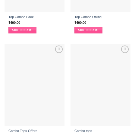
Top Combo Pack
Top Combo Online
₹
400.00
₹
400.00
ADD TO CART
ADD TO CART
ADD TO
ADD TO
WISHLIST
WISHLIST
Combo Tops Offers
Combo tops