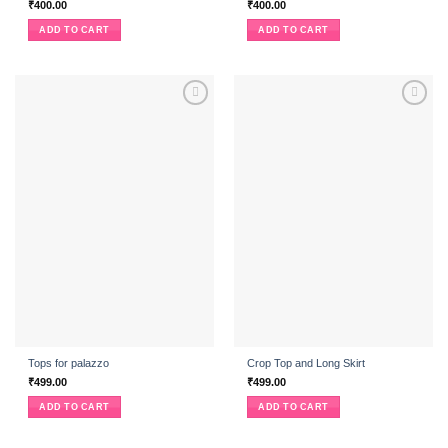
₹
400.00
₹
400.00
ADD TO CART
ADD TO CART
ADD TO
ADD TO
WISHLIST
WISHLIST
Tops for palazzo
Crop Top and Long Skirt
₹
499.00
₹
499.00
ADD TO CART
ADD TO CART