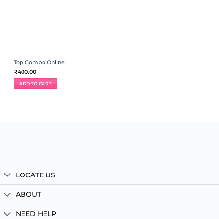
Top Combo Online
₹
400.00
ADD TO CART
LOCATE US
ABOUT
NEED HELP