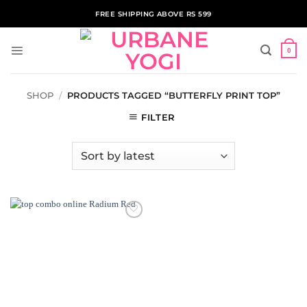
Skip
FREE SHIPPING ABOVE RS 599
to
content
0
SHOP
/
PRODUCTS TAGGED “BUTTERFLY PRINT TOP”
FILTER
ADD TO
WISHLIST