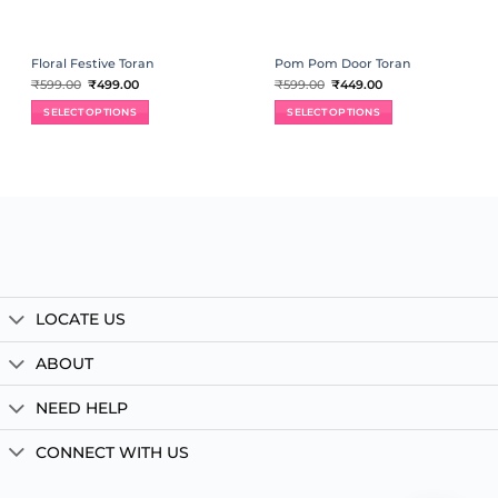
Floral Festive Toran
Pom Pom Door Toran
Original
Current
Original
Current
₹
599.00
₹
499.00
₹
599.00
₹
449.00
price
price
price
price
was:
is:
was:
is:
SELECT OPTIONS
SELECT OPTIONS
₹599.00.
₹499.00.
₹599.00.
₹449.00.
LOCATE US
ABOUT
NEED HELP
CONNECT WITH US