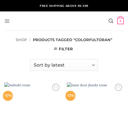
Skip
FREE SHIPPING ABOVE RS 599
to
content
0
SHOP
/
PRODUCTS TAGGED “COLORFULTORAN”
FILTER
ADD TO
ADD TO
-17%
-17%
WISHLIST
WISHLIST