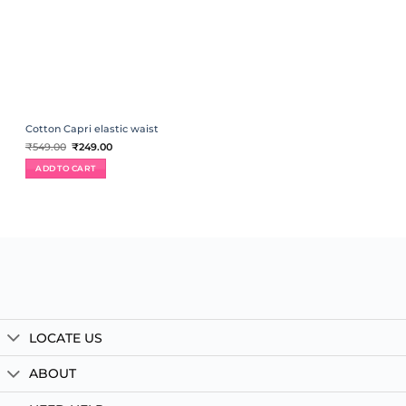
Cotton Capri elastic waist
Original
Current
₹
549.00
₹
249.00
price
price
was:
is:
ADD TO CART
₹549.00.
₹249.00.
LOCATE US
ABOUT