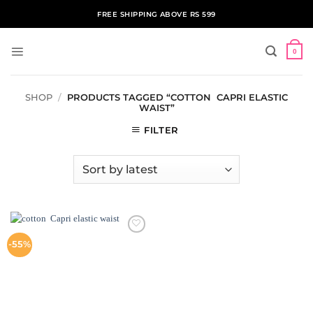
Skip
FREE SHIPPING ABOVE RS 599
to
content
0
SHOP
/
PRODUCTS TAGGED “COTTON CAPRI ELASTIC
WAIST”
FILTER
ADD TO
-55%
WISHLIST