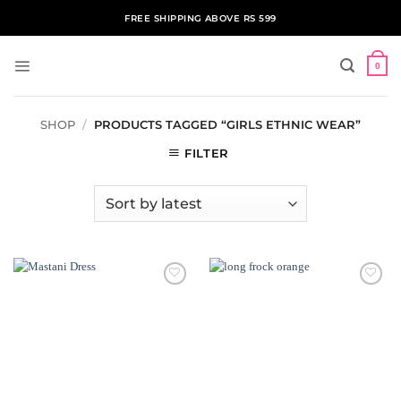
Skip
FREE SHIPPING ABOVE RS 599
to
content
0
SHOP
/
PRODUCTS TAGGED “GIRLS ETHNIC WEAR”
FILTER
ADD TO
ADD TO
WISHLIST
WISHLIST