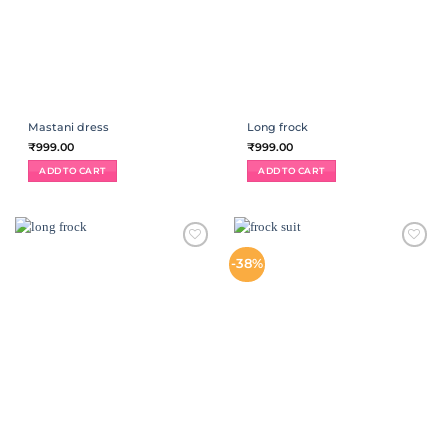
Mastani dress
Long frock
₹
999.00
₹
999.00
ADD TO CART
ADD TO CART
ADD TO
ADD TO
-38%
WISHLIST
WISHLIST