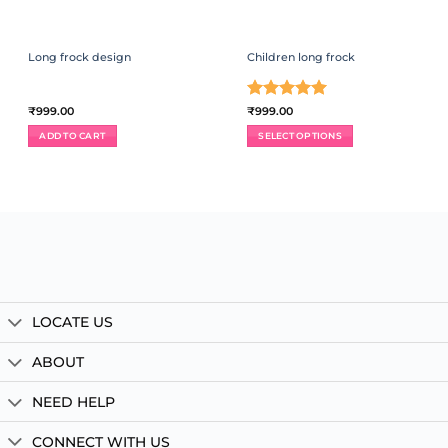
Long frock design
Children long frock
Rated
5
₹
999.00
₹
999.00
out of 5
ADD TO CART
SELECT OPTIONS
This
product
has
multiple
variants.
The
options
may
be
chosen
LOCATE US
on
the
product
ABOUT
page
NEED HELP
CONNECT WITH US