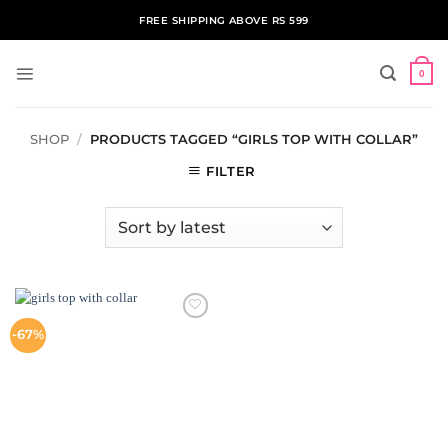
Skip
FREE SHIPPING ABOVE RS 599
to
content
0
SHOP
/
PRODUCTS TAGGED “GIRLS TOP WITH COLLAR”
FILTER
ADD TO
-67%
WISHLIST