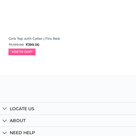
Girls Top with Collar | Fire Red
Original
Current
₹
1,199.00
₹
399.00
price
price
was:
is:
ADD TO CART
₹1,199.00.
₹399.00.
LOCATE US
ABOUT
NEED HELP