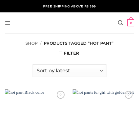
Skip
FREE SHIPPING ABOVE RS 599
to
content
0
SHOP
/
PRODUCTS TAGGED “HOT PANT”
FILTER
ADD TO
ADD TO
WISHLIST
WISHLIST