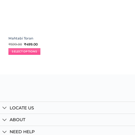
Mahtabi Toran
Original
Current
₹
599.00
₹
499.00
price
price
was:
is:
SELECT OPTIONS
₹599.00.
₹499.00.
LOCATE US
ABOUT
NEED HELP