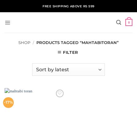
Skip
FREE SHIPPING ABOVE RS 599
to
content
0
SHOP
/
PRODUCTS TAGGED “MAHTABITORAN”
FILTER
ADD TO
-17%
WISHLIST