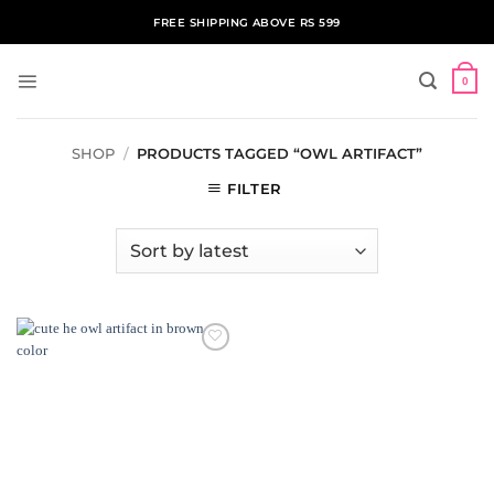
Skip
FREE SHIPPING ABOVE RS 599
to
content
0
SHOP
/
PRODUCTS TAGGED “OWL ARTIFACT”
FILTER
ADD TO
WISHLIST