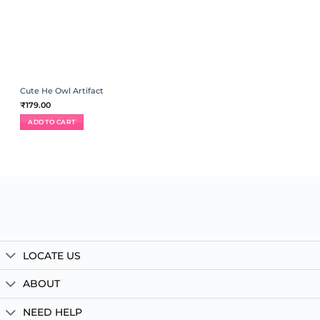
Cute He Owl Artifact
₹
179.00
ADD TO CART
LOCATE US
ABOUT
NEED HELP