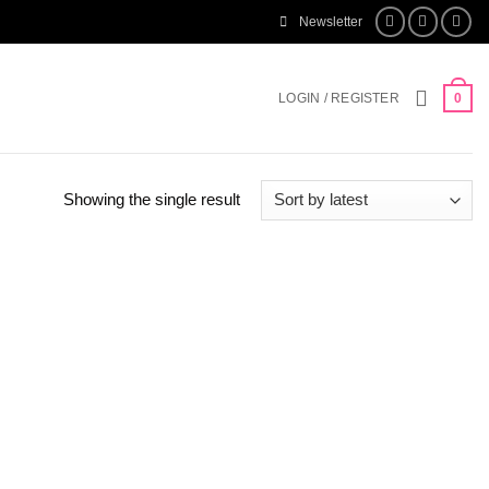
Newsletter
LOGIN / REGISTER
0
Showing the single result