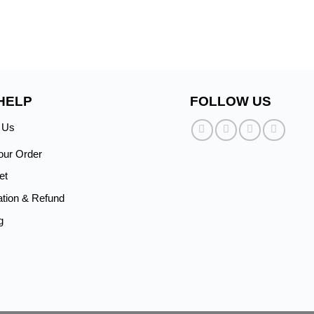
HELP
FOLLOW US
 Us
our Order
et
ation & Refund
g