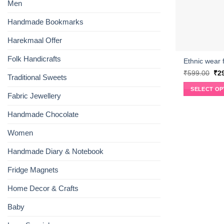
Men
Handmade Bookmarks
Harekmaal Offer
Folk Handicrafts
Ethnic wear f
Ori
₹
599.00
₹
2
Traditional Sweets
pri
wa
SELECT OP
₹59
Fabric Jewellery
This
product
Handmade Chocolate
has
multiple
Women
variants.
Handmade Diary & Notebook
The
options
Fridge Magnets
may
be
Home Decor & Crafts
chosen
on
Baby
the