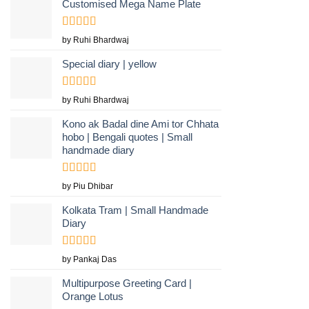
Customised Mega Name Plate
Rated
5
out
by Ruhi Bhardwaj
of 5
Special diary | yellow
Rated
by Ruhi Bhardwaj
3
out
of 5
Kono ak Badal dine Ami tor Chhata
hobo | Bengali quotes | Small
handmade diary
Rated
5
out
by Piu Dhibar
of 5
Kolkata Tram | Small Handmade
Diary
Rated
5
out
by Pankaj Das
of 5
Multipurpose Greeting Card |
Orange Lotus