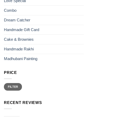
Love Special
product
page
Combo
Dream Catcher
Handmade Gift Card
Cake & Brownies
Handmade Rakhi
Madhubani Painting
PRICE
Min
Max
price
price
FILTER
RECENT REVIEWS