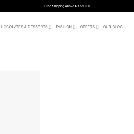
Free Shipping Above Rs 599.00
CHOCOLATES & DESSERTS
FASHION
OFFERS
OUR BLOG
ADD TO
WISHLIST