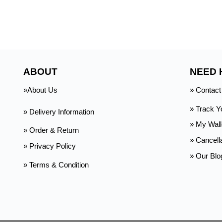
ABOUT
NEED 
»About Us
» Contact
» Track Y
» Delivery Information
»
My Wall
» Order & Return
» Cancell
» Privacy Policy
» Our Blo
» Terms & Condition