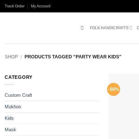
Skip
Track Order
My Account
to
content
FOLK HANDICRAFTS
SHOP
/
PRODUCTS TAGGED “PARTY WEAR KIDS”
CATEGORY
-50%
Custom Craft
Mukhos
Kids
Mask