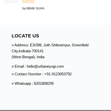
Rated
5
out
by ABHIK GUHA
of 5
LOCATE US
» Address: E3/398, Joth Shibrampur, Greenfield
City,kolkata-700141
(West Bengal), India
» Email : hello@urbaneyogi.com
» Contact Number :
+91-9123053792
» Whatsapp : 6201808295