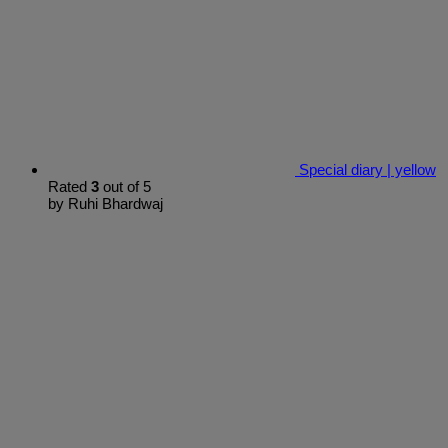
Special diary | yellow
Rated
3
out of 5
by Ruhi Bhardwaj