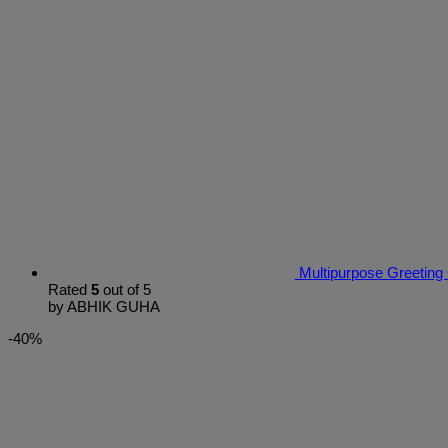
Multipurpose Greeting
Rated
5
out of 5
by ABHIK GUHA
-40%