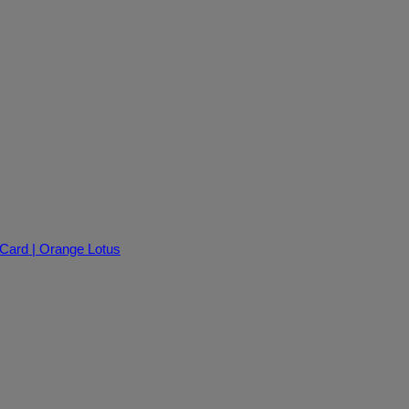
 Card | Orange Lotus