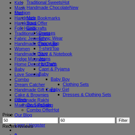
Traditional Sweets
Kids
Handmade Chocolate
Mask
Fashion
Men
Men
Handmade Bookmarks
Boys
Harekmaal Offer
Girls
Folk Handicrafts
Dresses
Traditional Sweets
Ethnic Wear
Fabric Jewellery
Fancy Top
Handmade Chocolate
T-shirt/Top
Women
Skirt
Handmade Diary & Notebook
Jeans
Fridge Magnets
Hot Pant
Home Decor & Crafts
Capri & Pyjama
Baby
Baby
Love Special
Baby Boy
Combo
Clothing Sets
Dream Catcher
Baby Girl
Handmade Gift Card
Dresses & Clothing Sets
Cake & Brownies
Offers
Handmade Rakhi
On Sale
Madhubani Painting
Combo Offer
Price
Our Blog
Min
Max
Filter
price
price
Login / Register
Recent reviews