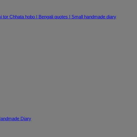
i tor Chhata hobo | Bengali quotes | Small handmade diary
 Handmade Diary