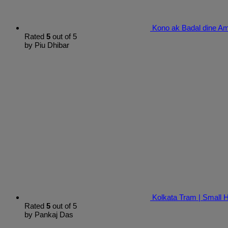
Kono ak Badal dine Am
Rated
5
out of 5
by Piu Dhibar
Kolkata Tram | Small
Rated
5
out of 5
by Pankaj Das