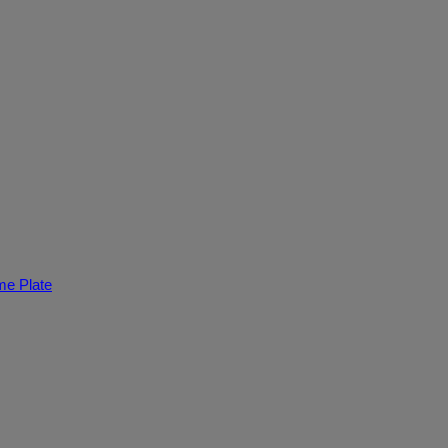
e Plate