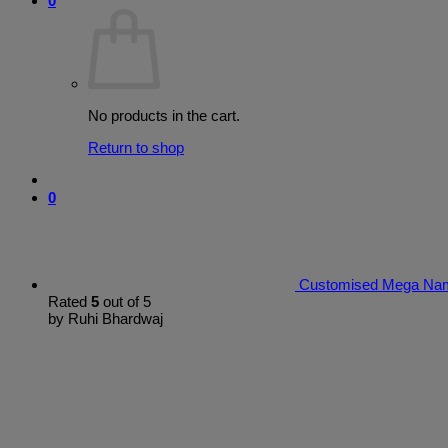
0
No products in the cart.
Return to shop
0
Customised Mega Nam
Rated
5
out of 5
by Ruhi Bhardwaj