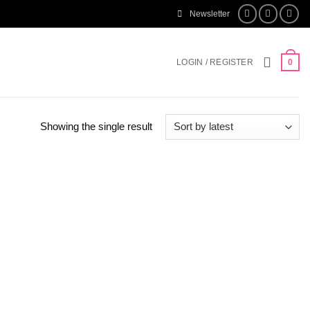
Newsletter
LOGIN / REGISTER
0
Showing the single result