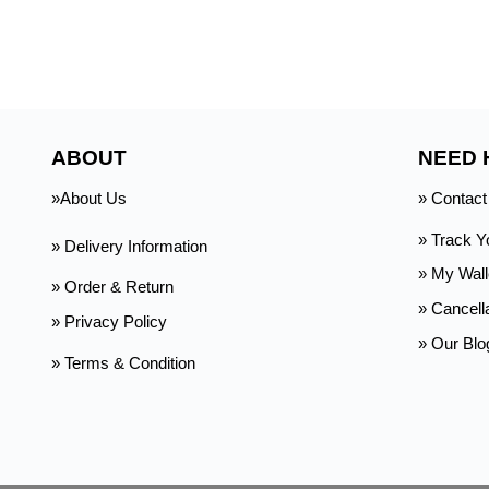
ABOUT
NEED 
»About Us
» Contact
» Track Y
» Delivery Information
»
My Wall
» Order & Return
» Cancell
» Privacy Policy
» Our Blo
» Terms & Condition