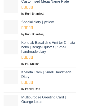
Customised Mega Name Plate
Rated
5
out
by Ruhi Bhardwaj
of 5
Special diary | yellow
Rated
by Ruhi Bhardwaj
3
out
of 5
Kono ak Badal dine Ami tor Chhata
hobo | Bengali quotes | Small
handmade diary
Rated
5
out
by Piu Dhibar
of 5
Kolkata Tram | Small Handmade
Diary
Rated
5
out
by Pankaj Das
of 5
Multipurpose Greeting Card |
Orange Lotus