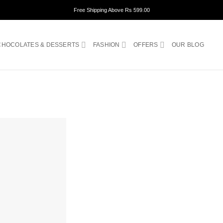
Free Shipping Above Rs 599.00
CHOCOLATES & DESSERTS
FASHION
OFFERS
OUR BLOG
ADD TO
WISHLIST