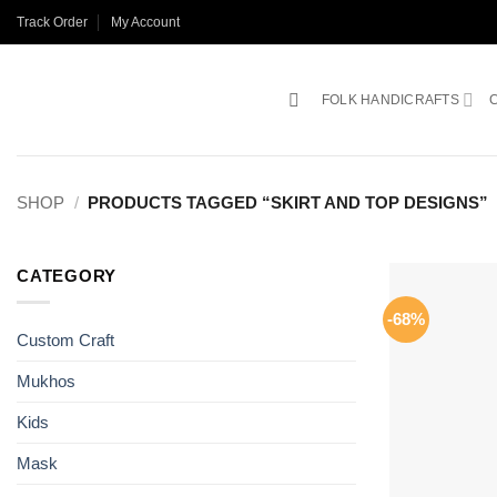
Skip
Track Order
My Account
to
content
FOLK HANDICRAFTS
SHOP
/
PRODUCTS TAGGED “SKIRT AND TOP DESIGNS”
CATEGORY
-68%
Custom Craft
Mukhos
Kids
Mask