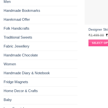
Men
Handmade Bookmarks
Harekmaal Offer
Folk Handicrafts
Designer Ski
O
₹
2,499.00
₹
Traditional Sweets
p
w
SELECT OP
₹
Fabric Jewellery
This
product
Handmade Chocolate
has
multiple
Women
variants.
Handmade Diary & Notebook
The
options
Fridge Magnets
may
be
Home Decor & Crafts
chosen
on
Baby
the