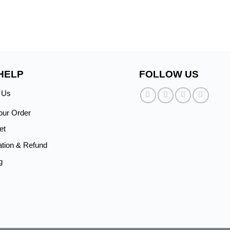
HELP
FOLLOW US
 Us
our Order
et
ation & Refund
g