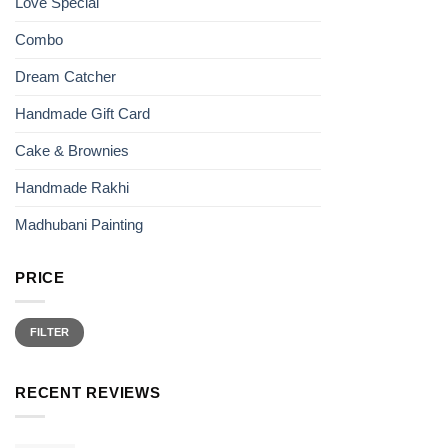
Love Special
product
page
Combo
Dream Catcher
Handmade Gift Card
Cake & Brownies
Handmade Rakhi
Madhubani Painting
PRICE
Min
Max
price
price
FILTER
RECENT REVIEWS