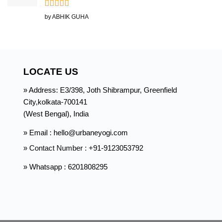
Rated
5
out
by ABHIK GUHA
of 5
LOCATE US
» Address: E3/398, Joth Shibrampur, Greenfield
City,kolkata-700141
(West Bengal), India
» Email : hello@urbaneyogi.com
» Contact Number :
+91-9123053792
» Whatsapp : 6201808295