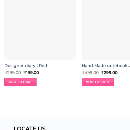
Designer diary | Red
Hand Made notebooks|
Original
Current
Original
Curre
₹
299.00
₹
199.00
₹
499.00
₹
299.00
price
price
price
price
was:
is:
was:
is:
ADD TO CART
ADD TO CART
₹299.00.
₹199.00.
₹499.00.
₹299.
LOCATE US