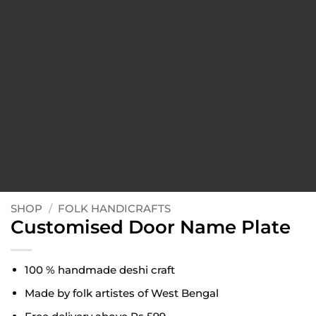
SHOP
/
FOLK HANDICRAFTS
Customised Door Name Plate
100 % handmade deshi craft
Made by folk artistes of West Bengal