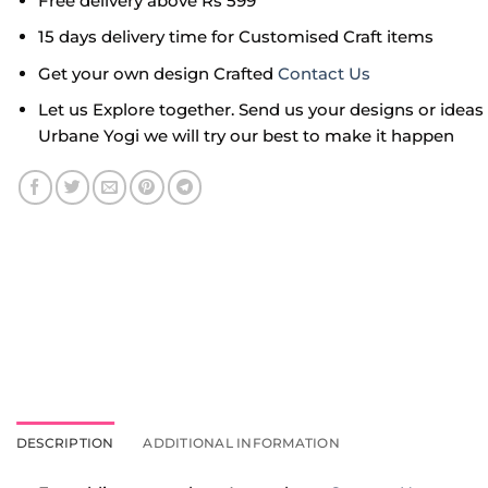
Free delivery above Rs 599
15 days delivery time for Customised Craft items
Get your own design Crafted
Contact Us
Let us Explore together. Send us your designs or idea
Urbane Yogi we will try our best to make it happen
DESCRIPTION
ADDITIONAL INFORMATION