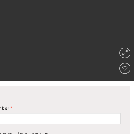
ADD TO
WISHLIST
mber
*
e name of family member