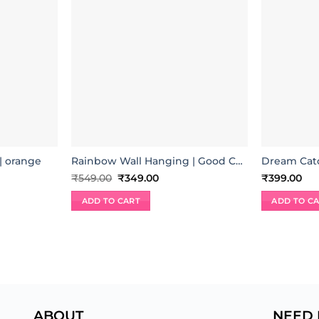
 orange
Rainbow Wall Hanging | Good Charm
Dream Catc
nt
Original
Current
₹
549.00
₹
349.00
₹
399.00
price
price
was:
is:
ADD TO CART
ADD TO C
00.
₹549.00.
₹349.00.
ABOUT
NEED 