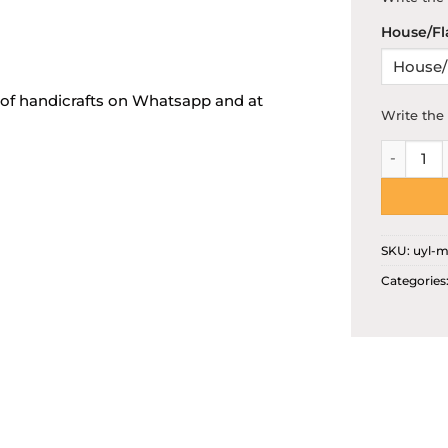
House/Fl
s of handicrafts on Whatsapp and at
Write the 
Customis
SKU:
uyl-m
Categories