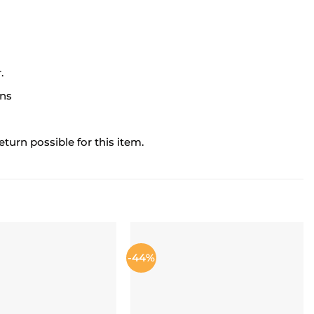
.
ons
turn possible for this item.
-44%
ADD TO
ADD TO
WISHLIST
WISHLIST