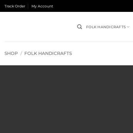
Skip
Track Order
My Account
to
content
FOLK HANDICRAFTS
SHOP
/
FOLK HANDICRAFTS