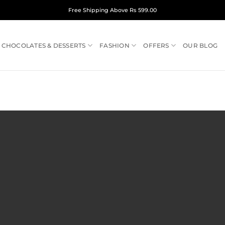
Free Shipping Above Rs 599.00
CHOCOLATES & DESSERTS
FASHION
OFFERS
OUR BLOG