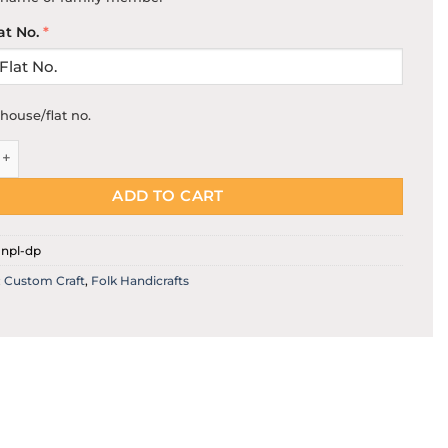
at No.
*
house/flat no.
ed Door Name Plate quantity
ADD TO CART
npl-dp
:
Custom Craft
,
Folk Handicrafts