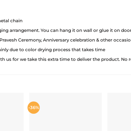
metal chain
ing arrangement. You can hang it on wall or glue it on door
a Pravesh Ceremony, Anniversary celebration & other occasi
ainly due to color drying process that takes time
 us for we take this extra time to deliver the product. No re
-36%
ADD TO
ADD TO
ISHLIST
WISHLIST