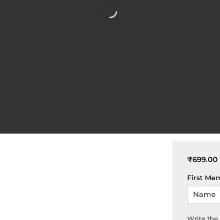
₹
699.00
First Me
Write th