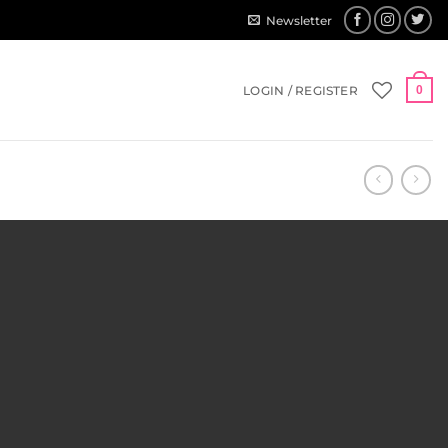
Newsletter
LOGIN / REGISTER
0