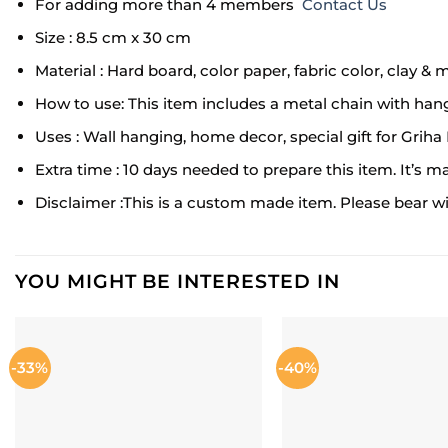
For adding more than 4 members
Contact Us
Size : 8.5 cm x 30 cm
Material : Hard board, color paper, fabric color, clay & 
How to use: This item includes a metal chain with hang
Uses : Wall hanging, home decor, special gift for Grih
Extra time : 10 days needed to prepare this item. It’s m
Disclaimer :This is a custom made item. Please bear with
YOU MIGHT BE INTERESTED IN
-33%
-40%
ADD TO
WISHLIST
W