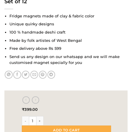
Set of 12
Fridge magnets made of clay & fabric color
Unique quirky designs
100 % handmade deshi craft
Made by folk artistes of West Bengal
Free delivery above Rs 599
Send us any design on our whatsapp and we will make
customised magnet specially for you
₹
399.00
Delicious donuts Handmade Fridge Magnet | Set of 12 quantit
ADD TO CART