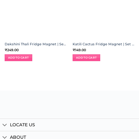
Dakshini Thali Fridge Magnet | Set of 6
Katili Cactus Fridge Magnet | Set of 5
₹
249.00
₹
149.00
ADD TO CART
ADD TO CART
LOCATE US
ABOUT