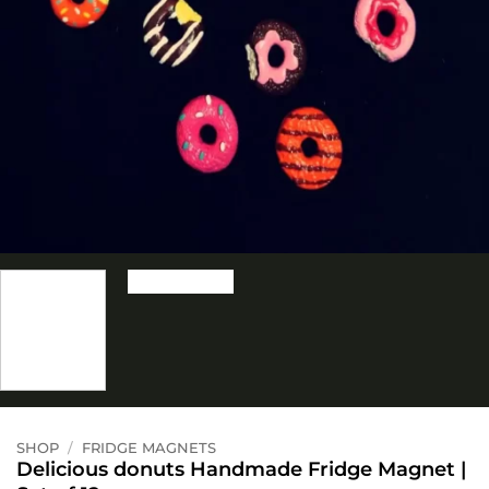
SHOP
/
FRIDGE MAGNETS
Delicious donuts Handmade Fridge Magnet |