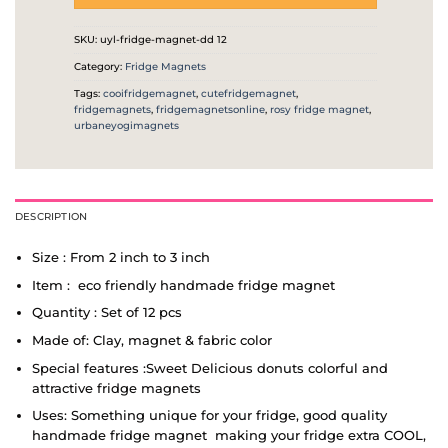
SKU:
uyl-fridge-magnet-dd 12
Category:
Fridge Magnets
Tags:
cooifridgemagnet
,
cutefridgemagnet
,
fridgemagnets
,
fridgemagnetsonline
,
rosy fridge magnet
,
urbaneyogimagnets
DESCRIPTION
Size : From 2 inch to 3 inch
Item : eco friendly handmade fridge magnet
Quantity : Set of 12 pcs
Made of: Clay, magnet & fabric color
Special features :Sweet Delicious donuts colorful and
attractive fridge magnets
Uses: Something unique for your fridge, good quality
handmade fridge magnet making your fridge extra COOL,