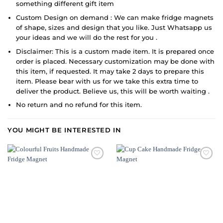
something different gift item
Custom Design on demand : We can make fridge magnets
of shape, sizes and design that you like. Just Whatsapp us
your ideas and we will do the rest for you .
Disclaimer: This is a custom made item. It is prepared once
order is placed. Necessary customization may be done with
this item, if requested. It may take 2 days to prepare this
item. Please bear with us for we take this extra time to
deliver the product. Believe us, this will be worth waiting .
No return and no refund for this item.
YOU MIGHT BE INTERESTED IN
ADD TO
ADD TO
WISHLIST
WISHLIST