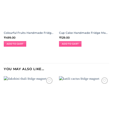
Colourful Fruits Handmade Fridge Magnet | Set of 15
Cup Cake Handmade Fridge Magnet | Set of 4
₹
499.00
₹
129.00
ADD TO CART
ADD TO CART
YOU MAY ALSO LIKE…
ADD TO
ADD TO
WISHLIST
WISHLIST