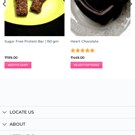
Sugar Free Protein Bar | 150 gm
Heart Chocolate
Rated
5
₹
199.00
₹
449.00
out of 5
ADD TO CART
SELECT OPTIONS
LOCATE US
ABOUT