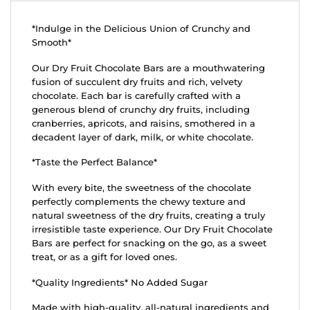
*Indulge in the Delicious Union of Crunchy and
Smooth*
Our Dry Fruit Chocolate Bars are a mouthwatering
fusion of succulent dry fruits and rich, velvety
chocolate. Each bar is carefully crafted with a
generous blend of crunchy dry fruits, including
cranberries, apricots, and raisins, smothered in a
decadent layer of dark, milk, or white chocolate.
*Taste the Perfect Balance*
With every bite, the sweetness of the chocolate
perfectly complements the chewy texture and
natural sweetness of the dry fruits, creating a truly
irresistible taste experience. Our Dry Fruit Chocolate
Bars are perfect for snacking on the go, as a sweet
treat, or as a gift for loved ones.
*Quality Ingredients* No Added Sugar
Made with high-quality, all-natural ingredients and