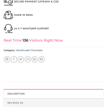
SECURE PAYMENT GATEWAY & COD
MADE IN INDIA
24 X 7 WHATSAPP SUPPORT
Real Time
136
Visitors Right Now
Category:
Handmade Chocolate
DESCRIPTION
REVIEWS (0)