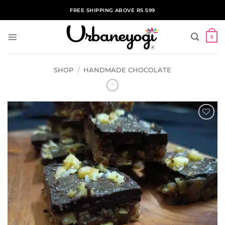
Skip
FREE SHIPPING ABOVE RS 599
to
content
0
SHOP
/
HANDMADE CHOCOLATE
ADD TO
WISHLIST