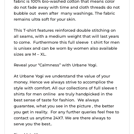
fabric is 100% bio-washed cotton that means color
do not fade away with time and cloth threads do not
bubble out even after many washings. The fabric
remains ultra soft for your skin.
This T-shirt features reinforced double stitching on
all seams, with a medium weight that will last years
to come. Furthermore this full sleeve t shirt for men
is unisex and can be worn by women also available
sizes are M – XL.
Reveal your “Calmness” with Urbane Yogi.
At Urbane Yogi we understand the value of your
money. Hence we always strive to accomplice the
style with comfort. All our collections of full sleeve t
shirts for men online are truly handpicked in the
best sense of taste for fashion. We always
guarantee, what you see in the picture , the better
you get in reality. For any further queries feel free to
contact us anytime 24X7. We are there always to
serve you the best..