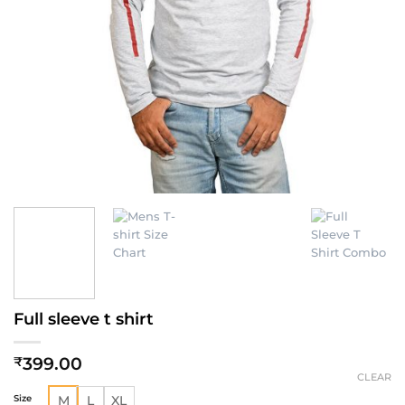
Full sleeve t shirt
399.00
₹
CLEAR
Size
M
L
XL