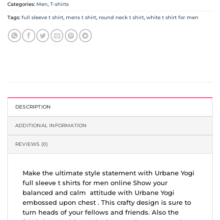
Categories:
Men
,
T-shirts
Tags:
full sleeve t shirt
,
mens t shirt
,
round neck t shirt
,
white t shirt for men
DESCRIPTION
ADDITIONAL INFORMATION
REVIEWS (0)
Make the ultimate style statement with Urbane Yogi
full sleeve t shirts for men online Show your
balanced and calm attitude with Urbane Yogi
embossed upon chest . This crafty design is sure to
turn heads of your fellows and friends. Also the