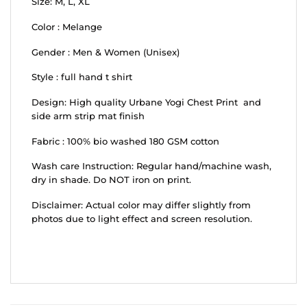
Size: M, L, XL
Color : Melange
Gender : Men & Women (Unisex)
Style : full hand t shirt
Design: High quality Urbane Yogi Chest Print and
side arm strip mat finish
Fabric : 100% bio washed 180 GSM cotton
Wash care Instruction: Regular hand/machine wash,
dry in shade. Do NOT iron on print.
Disclaimer: Actual color may differ slightly from
photos due to light effect and screen resolution.