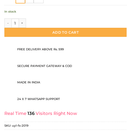
In stock
Full sleeve t shirt quantity
ADD TO CART
FREE DELIVERY ABOVE Rs. 599
SECURE PAYMENT GATEWAY & COD
MADE IN INDIA
24 X 7 WHATSAPP SUPPORT
Real Time
136
Visitors Right Now
SKU:
uyl-fs-2019