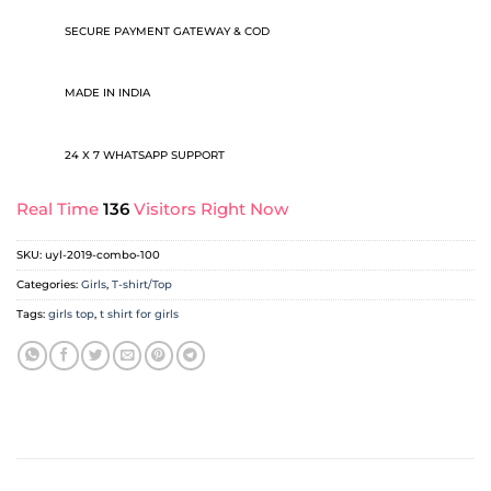
SECURE PAYMENT GATEWAY & COD
MADE IN INDIA
24 X 7 WHATSAPP SUPPORT
Real Time
136
Visitors Right Now
SKU:
uyl-2019-combo-100
Categories:
Girls
,
T-shirt/Top
Tags:
girls top
,
t shirt for girls