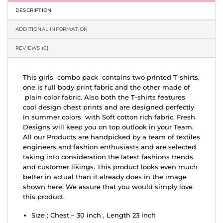
DESCRIPTION
ADDITIONAL INFORMATION
REVIEWS (0)
This girls combo pack contains two printed T-shirts,
one is full body print fabric and the other made of
plain color fabric. Also both the T-shirts features
cool design chest prints and are designed perfectly
in summer colors with Soft cotton rich fabric. Fresh
Designs will keep you on top outlook in your Team.
All our Products are handpicked by a team of textiles
engineers and fashion enthusiasts and are selected
taking into consideration the latest fashions trends
and customer likings. This product looks even much
better in actual than it already does in the image
shown here. We assure that you would simply love
this product.
Size : Chest – 30 inch , Length 23 inch