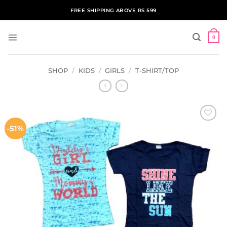
Skip
FREE SHIPPING ABOVE RS 599
to
content
0
SHOP
/
KIDS
/
GIRLS
/
T-SHIRT/TOP
-51%
ADD TO
WISHLIST