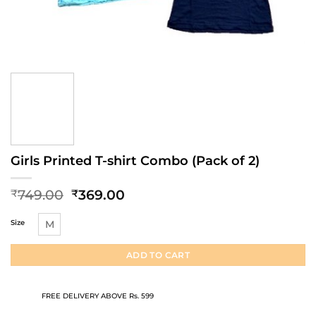
Girls Printed T-shirt Combo (Pack of 2)
Original
Current
749.00
369.00
₹
₹
price
price
was:
is:
Size
M
₹749.00.
₹369.00.
ADD TO CART
FREE DELIVERY ABOVE Rs. 599