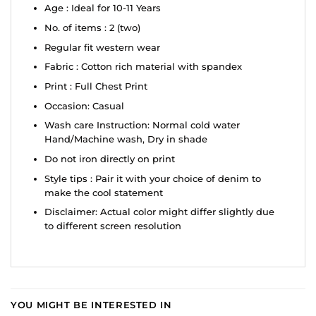
Age : Ideal for 10-11 Years
No. of items : 2 (two)
Regular fit western wear
Fabric : Cotton rich material with spandex
Print : Full Chest Print
Occasion: Casual
Wash care Instruction: Normal cold water
Hand/Machine wash, Dry in shade
Do not iron directly on print
Style tips : Pair it with your choice of denim to
make the cool statement
Disclaimer: Actual color might differ slightly due
to different screen resolution
YOU MIGHT BE INTERESTED IN