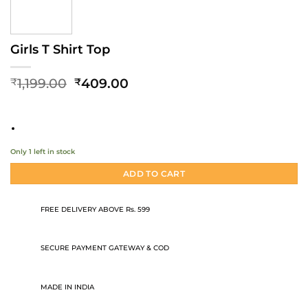
Girls T Shirt Top
Original
Current
1,199.00
409.00
₹
₹
price
price
was:
is:
₹1,199.00.
₹409.00.
Only 1 left in stock
ADD TO CART
FREE DELIVERY ABOVE Rs. 599
SECURE PAYMENT GATEWAY & COD
MADE IN INDIA