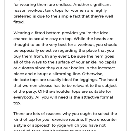
for wearing them are endless. Another significant
reason workout tank tops for women are highly
preferred is due to the simple fact that they’re well
fitted.
Wearing a fitted bottom provides you’re the ideal
chance to acquire cozy on top. While the heads are
thought to be the very best for a workout, you should
be especially selective regarding the place that you
buy them from. In any event, be sure the hem goes
all of the ways to the surface of your ankle, no capris
or culottes since they cut our bodies in the incorrect
place and disrupt a slimming line. Otherwise,
delicate tops are usually ideal for leggings. The head
that women choose has to be relevant to the subject
of the party. Off-the-shoulder tops are suitable for
everybody. All you will need is the attractive formal
top.
There are lots of reasons why you ought to select the
kind of top for your exercise routine. If you encounter
a style or approach to yoga which you have not