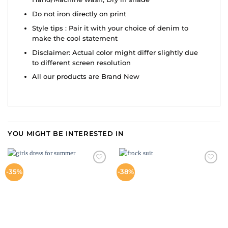
Do not iron directly on print
Style tips : Pair it with your choice of denim to
make the cool statement
Disclaimer: Actual color might differ slightly due
to different screen resolution
All our products are Brand New
YOU MIGHT BE INTERESTED IN
ADD TO
ADD TO
-35%
-38%
WISHLIST
WISHLIST