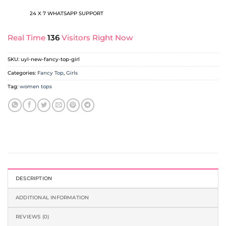
24 X 7 WHATSAPP SUPPORT
Real Time
136
Visitors Right Now
SKU:
uyl-new-fancy-top-girl
Categories:
Fancy Top
,
Girls
Tag:
women tops
DESCRIPTION
ADDITIONAL INFORMATION
REVIEWS (0)