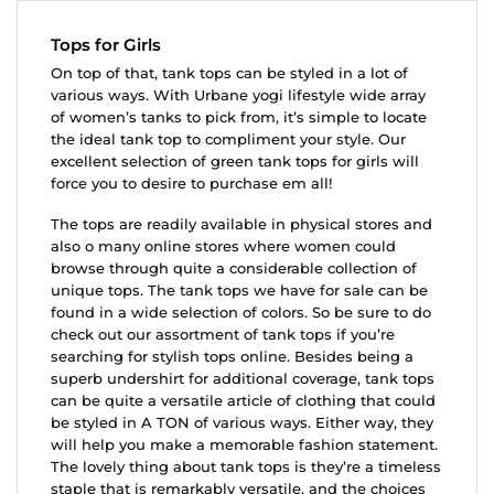
Tops for Girls
On top of that, tank tops can be styled in a lot of
various ways. With Urbane yogi lifestyle wide array
of women’s tanks to pick from, it’s simple to locate
the ideal tank top to compliment your style. Our
excellent selection of green tank tops for girls will
force you to desire to purchase em all!
The tops are readily available in physical stores and
also o many online stores where women could
browse through quite a considerable collection of
unique tops. The tank tops we have for sale can be
found in a wide selection of colors. So be sure to do
check out our assortment of tank tops if you’re
searching for stylish tops online. Besides being a
superb undershirt for additional coverage, tank tops
can be quite a versatile article of clothing that could
be styled in A TON of various ways. Either way, they
will help you make a memorable fashion statement.
The lovely thing about tank tops is they’re a timeless
staple that is remarkably versatile, and the choices