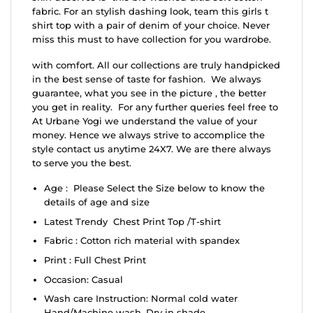
fabric. For an stylish dashing look, team this girls t
shirt top with a pair of denim of your choice. Never
miss this must to have collection for you wardrobe.
with comfort. All our collections are truly handpicked
in the best sense of taste for fashion. We always
guarantee, what you see in the picture , the better
you get in reality. For any further queries feel free to
At Urbane Yogi we understand the value of your
money. Hence we always strive to accomplice the
style contact us anytime 24X7. We are there always
to serve you the best.
Age : Please Select the Size below to know the
details of age and size
Latest Trendy Chest Print Top /T-shirt
Fabric : Cotton rich material with spandex
Print : Full Chest Print
Occasion: Casual
Wash care Instruction: Normal cold water
Hand/Machine wash, Dry in shade