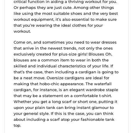
critical function in aiding a thriving workout for you.
Or perhaps they are just cute. Among other things
like using the most suitable shoes and the very best
workout equipment, it’s also essential to make sure
that you’re wearing the ideal clothes for your
workout.
Come on, and sometimes you need to wear dresses
that arrive in the newest trends, not only the ones
exclusively created for plus-size girls! Blouses Oh,
blouses are a common item to wear in both the
skilled and individual characteristics of your life. If
that’s the case, then including a cardigan is going to
be a neat move. Oversize cardigans are ideal for
making that hobo-chic appearance. The waterfall
cardigan, for instance, is an elegant wardrobe staple
that may be a statement on a comfortable t-shirt.
Whether you get a long scarf or short one, putting it
upon your plain tank can bring instant glamour to
your general style. If this is the case, you can think
about including a scarf atop your fashionable tank
top.