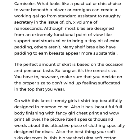
Camisoles What looks like a practical or chic choice
to wear beneath a blazer or cardigan can create a
working gal go from standard assistant to naughty
secretary in the issue of, oh, x volume of
nanoseconds. Although most bras are designed
from an extremely functional point of view like
support and structural or to bring a tiny bit of extra
padding, others aren’t. Many shelf bras also have
padding to earn breasts appear more substantial.
The perfect amount of skirt is based on the occasion
and personal taste. So long as it’s the correct size.
You have to, however, make sure that you decide on
the proper size to don’t wind up feeling suffocated
in the top that you wear.
Go with this latest trendy girls t shirt top beautifully
designed in maroon color. Also it has beautiful full
body finishing with fancy girl chest print and wow
print all over.The picture itself speaks thousand
words about this attractive piece of clothing specially
designed for divas. Also the best thing your soft
skin deserves is this bio washed ultra soft cotton