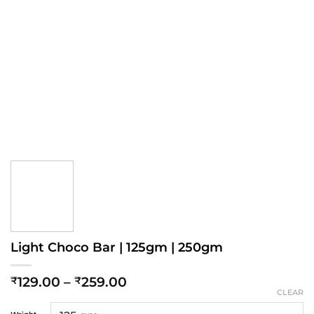
Light Choco Bar | 125gm | 250gm
Price
129.00
–
259.00
₹
₹
range:
CLEAR
₹129.00