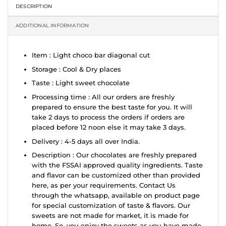
DESCRIPTION
ADDITIONAL INFORMATION
Item : Light choco bar diagonal cut
Storage : Cool & Dry places
Taste : Light sweet chocolate
Processing time : All our orders are freshly
prepared to ensure the best taste for you. It will
take 2 days to process the orders if orders are
placed before 12 noon else it may take 3 days.
Delivery : 4-5 days all over India.
Description : Our chocolates are freshly prepared
with the FSSAI approved quality ingredients. Taste
and flavor can be customized other than provided
here, as per your requirements. Contact Us
through the whatsapp, available on product page
for special customization of taste & flavors. Our
sweets are not made for market, it is made for
home. So, you enjoy the sweets as you have made