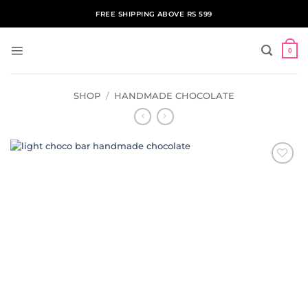
Skip
FREE SHIPPING ABOVE RS 599
to
content
0
SHOP
/
HANDMADE CHOCOLATE
ADD TO
WISHLIST