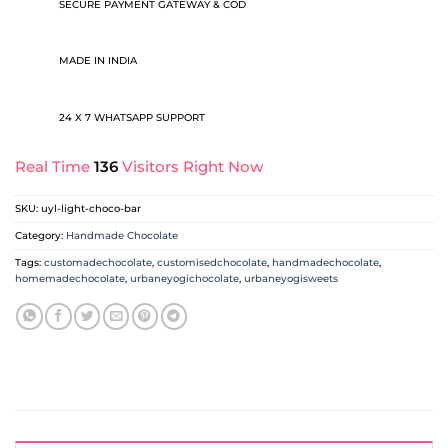
SECURE PAYMENT GATEWAY & COD
MADE IN INDIA
24 X 7 WHATSAPP SUPPORT
Real Time
136
Visitors Right Now
SKU:
uyl-light-choco-bar
Category:
Handmade Chocolate
Tags:
customadechocolate
,
customisedchocolate
,
handmadechocolate
,
homemadechocolate
,
urbaneyogichocolate
,
urbaneyogisweets