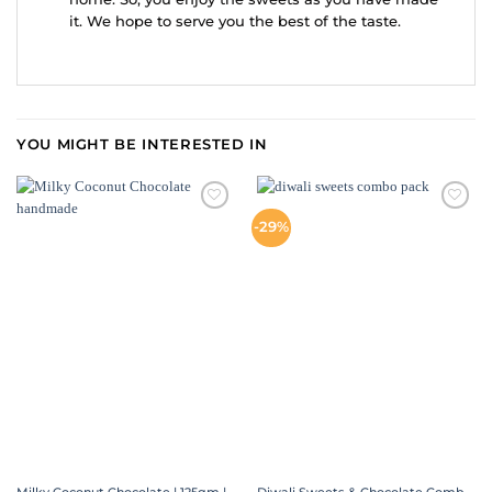
it. We hope to serve you the best of the taste.
YOU MIGHT BE INTERESTED IN
ADD TO
ADD TO
-29%
WISHLIST
WISHLIST