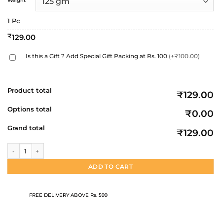
Weight
through
₹259.00
1 Pc
₹
129.00
Is this a Gift ? Add Special Gift Packing at Rs. 100
(+₹100.00)
Product total
₹129.00
Options total
₹0.00
Grand total
₹129.00
Light Choco Bar | 125gm | 250gm quantity
ADD TO CART
FREE DELIVERY ABOVE Rs. 599