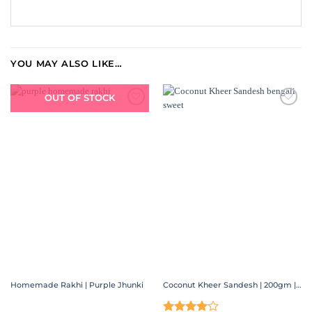
YOU MAY ALSO LIKE…
OUT OF STOCK
ADD TO
ADD TO
WISHLIST
WISHLIST
Homemade Rakhi | Purple Jhunki
Coconut Kheer Sandesh | 200gm | 400gm