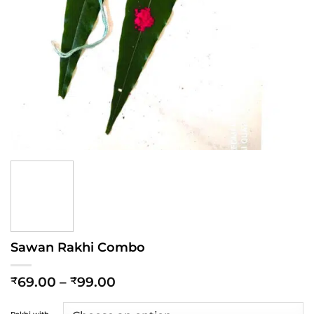
Sawan Rakhi Combo
Price
69.00
–
99.00
₹
₹
range:
₹69.00