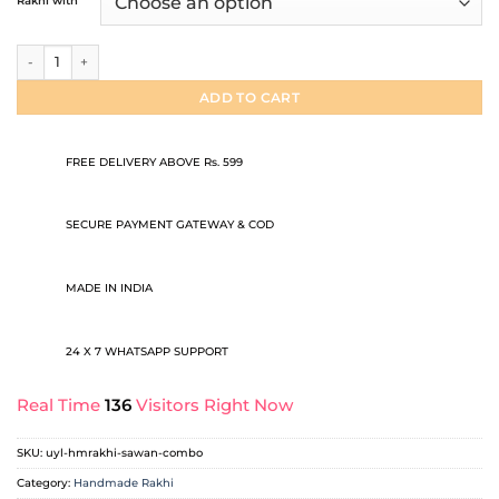
Rakhi with
through
₹99.00
Sawan Rakhi Combo quantity
ADD TO CART
FREE DELIVERY ABOVE Rs. 599
SECURE PAYMENT GATEWAY & COD
MADE IN INDIA
24 X 7 WHATSAPP SUPPORT
Real Time
136
Visitors Right Now
SKU:
uyl-hmrakhi-sawan-combo
Category:
Handmade Rakhi