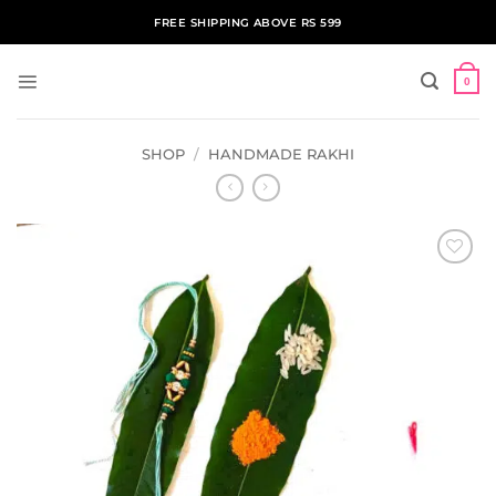
Skip
FREE SHIPPING ABOVE RS 599
to
content
0
SHOP
/
HANDMADE RAKHI
ADD TO
WISHLIST