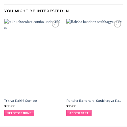
YOU MIGHT BE INTERESTED IN
ADD TO
ADD TO
WISHLIST
WISHLIST
Tritiya Rakhi Combo
Raksha Bandhan | Saubhagya Rakhi
₹
69.00
₹
15.00
SELECT OPTIONS
ADD TO CART
This
product