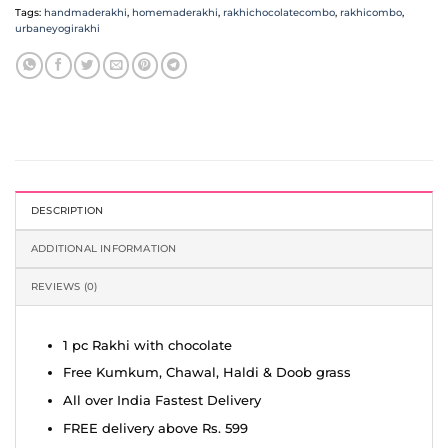
Tags:
handmaderakhi
,
homemaderakhi
,
rakhichocolatecombo
,
rakhicombo
,
urbaneyogirakhi
DESCRIPTION
ADDITIONAL INFORMATION
REVIEWS (0)
1 pc Rakhi with chocolate
Free Kumkum, Chawal, Haldi & Doob grass
All over India Fastest Delivery
FREE delivery above Rs. 599