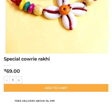
Special cowrie rakhi
69.00
₹
Special cowrie rakhi quantity
ADD TO CART
FREE DELIVERY ABOVE Rs. 599