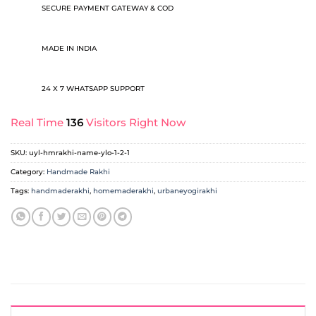
SECURE PAYMENT GATEWAY & COD
MADE IN INDIA
24 X 7 WHATSAPP SUPPORT
Real Time
136
Visitors Right Now
SKU:
uyl-hmrakhi-name-ylo-1-2-1
Category:
Handmade Rakhi
Tags:
handmaderakhi
,
homemaderakhi
,
urbaneyogirakhi