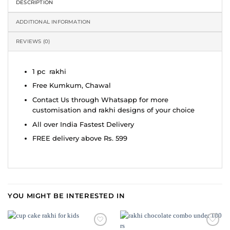
DESCRIPTION
ADDITIONAL INFORMATION
REVIEWS (0)
1 pc rakhi
Free Kumkum, Chawal
Contact Us through Whatsapp for more
customisation and rakhi designs of your choice
All over India Fastest Delivery
FREE delivery above Rs. 599
YOU MIGHT BE INTERESTED IN