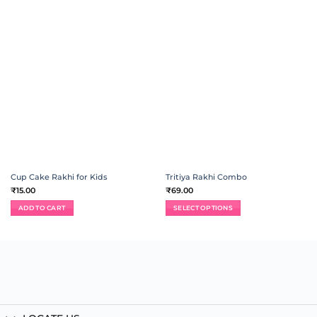
ADD TO
ADD TO
WISHLIST
WISHLIST
Cup Cake Rakhi for Kids
Tritiya Rakhi Combo
₹
15.00
₹
69.00
ADD TO CART
SELECT OPTIONS
This
product
has
multiple
variants.
The
options
may