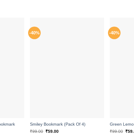
-40%
-40%
ADD TO
ADD TO
WISHLIST
WISHLIST
ookmark
Smiley Bookmark (Pack Of 4)
Green Lemon
Original
Current
Orig
₹
99.00
₹
59.00
₹
99.00
₹
59