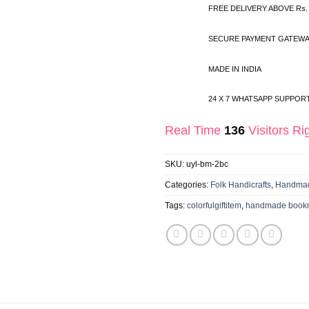
FREE DELIVERY ABOVE Rs.
SECURE PAYMENT GATEWA
MADE IN INDIA
24 X 7 WHATSAPP SUPPOR
Real Time
136
Visitors R
SKU:
uyl-bm-2bc
Categories:
Folk Handicrafts
,
Handmad
Tags:
colorfulgiftitem
,
handmade book