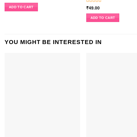
Rated
5
out
ADD TO CART
₹
49.00
of 5
ADD TO CART
YOU MIGHT BE INTERESTED IN
ADD TO
WISHLIST