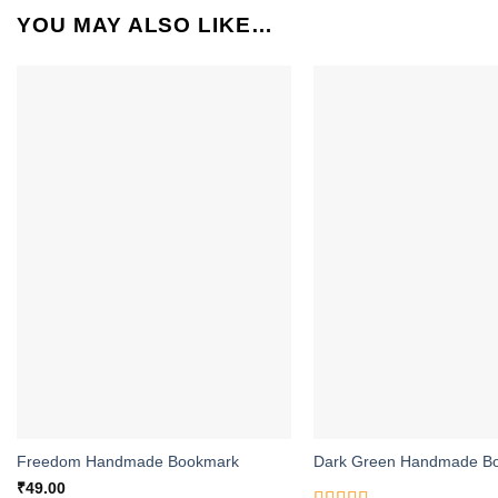
YOU MAY ALSO LIKE…
ADD TO
WISHLIST
Freedom Handmade Bookmark
Dark Green Handmade B
₹
49.00