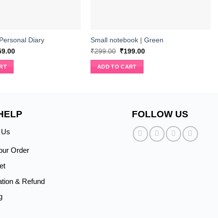
 Personal Diary
Small notebook | Green
ginal
Current
Original
Current
59.00
₹
299.00
₹
199.00
ce
price
price
price
s:
is:
was:
is:
RT
ADD TO CART
9.00.
₹359.00.
₹299.00.
₹199.00.
HELP
FOLLOW US
 Us
our Order
et
ation & Refund
g