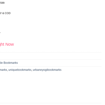
 599
Y & COD
T
ight Now
e Bookmarks
marks
,
uniquebookmarks
,
urbaneyogibookmarks