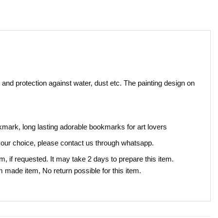
 and protection against water, dust etc. The painting design on
okmark, long lasting adorable bookmarks for art lovers
our choice, please contact us through whatsapp.
, if requested. It may take 2 days to prepare this item.
om made item, No return possible for this item.