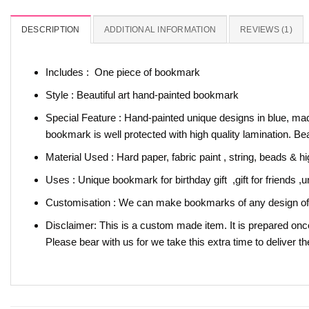
DESCRIPTION
ADDITIONAL INFORMATION
REVIEWS (1)
Includes : One piece of bookmark
Style : Beautiful art hand-painted bookmark
Special Feature : Hand-painted unique designs in blue, made
bookmark is well protected with high quality lamination. B
Material Used : Hard paper, fabric paint , string, beads & hi
Uses : Unique bookmark for birthday gift ,gift for friends 
Customisation : We can make bookmarks of any design of y
Disclaimer: This is a custom made item. It is prepared onc
Please bear with us for we take this extra time to deliver th