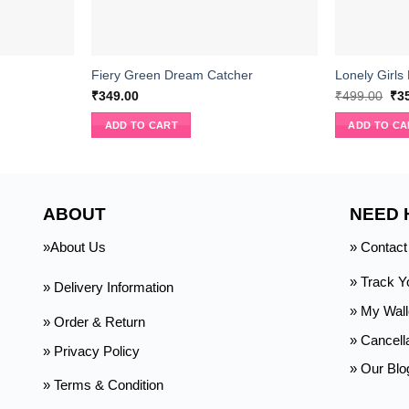
Fiery Green Dream Catcher
Lonely Girls
Ori
₹
349.00
₹
499.00
₹
3
pri
wa
ADD TO CART
ADD TO CA
₹49
ABOUT
NEED 
»About Us
» Contact
» Track Y
» Delivery Information
»
My Wall
» Order & Return
» Cancell
» Privacy Policy
» Our Blo
» Terms & Condition