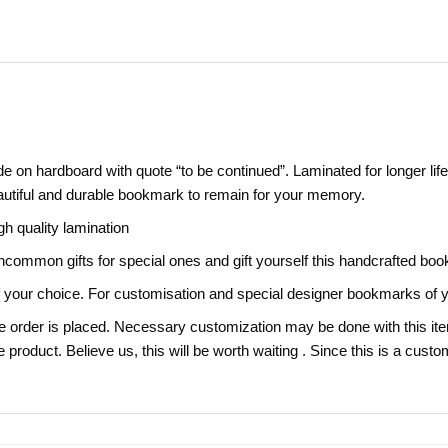
 on hardboard with quote “to be continued”. Laminated for longer life
eautiful and durable bookmark to remain for your memory.
gh quality lamination
,uncommon gifts for special ones and gift yourself this handcrafted bo
our choice. For customisation and special designer bookmarks of y
e order is placed. Necessary customization may be done with this item
e product. Believe us, this will be worth waiting . Since this is a cust