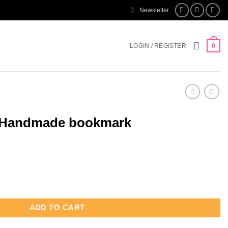
Newsletter
LOGIN / REGISTER
0
d Handmade bookmark
okmark quantity
ADD TO CART