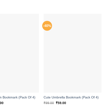
-40%
ADD TO
ADD TO
WISHLIST
WISHLIST
 Bookmark (Pack Of 4)
Cute Umbrella Bookmark (Pack Of 4)
inal
Current
Original
Current
.00
₹
99.00
₹
59.00