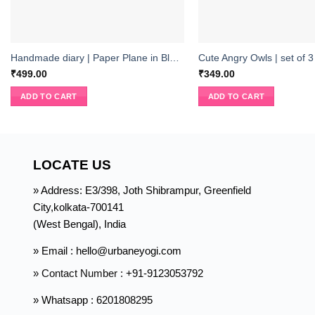
Handmade diary | Paper Plane in Blue Sky
Cute Angry Owls | set of 3
₹
499.00
₹
349.00
ADD TO CART
ADD TO CART
LOCATE US
» Address: E3/398, Joth Shibrampur, Greenfield
City,kolkata-700141
(West Bengal), India
» Email : hello@urbaneyogi.com
» Contact Number :
+91-9123053792
» Whatsapp : 6201808295