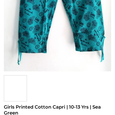
Girls Printed Cotton Capri | 10-13 Yrs | Sea
Green