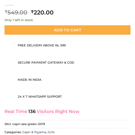
Original
Current
549.00
220.00
₹
₹
price
price
Only 1 left in stock
was:
is:
₹549.00.
₹220.00.
ADD TO CART
FREE DELIVERY ABOVE Rs. 599
SECURE PAYMENT GATEWAY & COD
MADE IN INDIA
24 X 7 WHATSAPP SUPPORT
Real Time
136
Visitors Right Now
SKU:
capri-sea-green-2019
Categories:
Capri & Pyjama
,
Girls