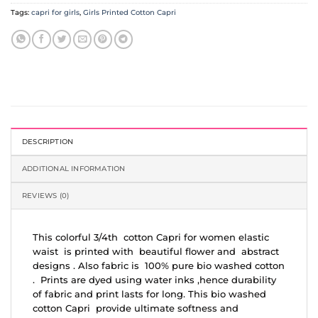
Tags:
capri for girls
,
Girls Printed Cotton Capri
DESCRIPTION
ADDITIONAL INFORMATION
REVIEWS (0)
This colorful 3/4th cotton Capri for women elastic
waist is printed with beautiful flower and abstract
designs . Also fabric is 100% pure bio washed cotton
. Prints are dyed using water inks ,hence durability
of fabric and print lasts for long. This bio washed
cotton Capri provide ultimate softness and