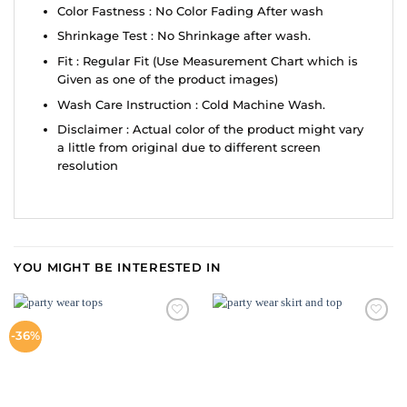
Color Fastness : No Color Fading After wash
Shrinkage Test : No Shrinkage after wash.
Fit : Regular Fit (Use Measurement Chart which is
Given as one of the product images)
Wash Care Instruction : Cold Machine Wash.
Disclaimer : Actual color of the product might vary
a little from original due to different screen
resolution
YOU MIGHT BE INTERESTED IN
ADD TO
ADD TO
-36%
WISHLIST
WISHLIST