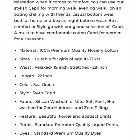
relaxation when it comes to comfort. You can use our
stylish Capri for morning walk, evening walk, on an
outing chilling with friends, casual bottom wear
both at home and beach, night bottom wear. Be it
comfort or Style go with our grand selection of Capri.
A must to have comfortable cotton Capri for women
for all seasons.
Material : 100% Premium Quality Hosiery Cotton
Sizes : suitable for girls of age 10-13 Yrs
Waist : Relaxed- 19 inch, Stretched- 28 inch
Length : 22 inch
Color : Sea Green
Style : 3/4th Capri.
Fabric : Silicon Washed for Ultra Soft Feel , Bio-
washed for Zero Hairiness and Zero Pilling.
Feature : Beautiful flower and abstract prints
Prints : Standard Premium Quality Liquid Prints
Dyes : Standard Premium Quality Dyes