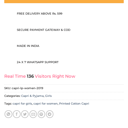
FREE DELIVERY ABOVE Rs. 599
SECURE PAYMENT GATEWAY & COD
MADE IN INDIA
24 X 7 WHATSAPP SUPPORT
Real Time
136
Visitors Right Now
SKU:
capri-lp-women-2019
Categories:
Capri & Pyjama
,
Girls
Tags:
capri for girls
,
capri for women
,
Printed Cotton Capri