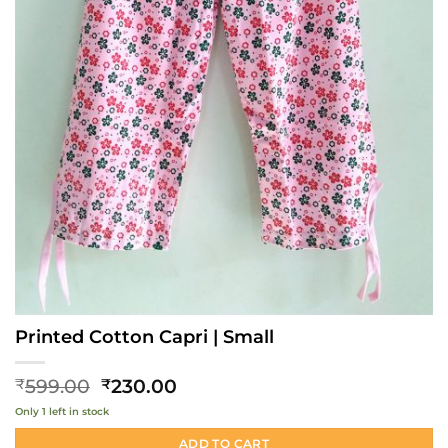
Printed Cotton Capri | Small
Original
Current
599.00
230.00
₹
₹
price
price
Only 1 left in stock
was:
is:
₹599.00.
₹230.00.
ADD TO CART