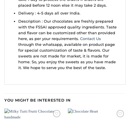
placed before 12 noon else it may take 2 days.
Delivery : 4-5 days all over India.
Description : Our chocolates are freshly prepared
with the FSSAI approved quality ingredients. Taste
and flavor can be customized other than provided
here, as per your requirements.
Contact Us
through the whatsapp, available on product page
for special customization of taste & flavors. Our
sweets are not made for market, it is made for
home. So, you enjoy the sweets as you have made
it. We hope to serve you the best of the taste.
YOU MIGHT BE INTERESTED IN
ADD TO
ADD TO
WISHLIST
WISHLIST