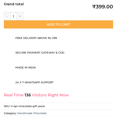
Grand total
₹399.00
Valentine Special Chocolate Gift Pack quantity
ADD TO CART
FREE DELIVERY ABOVE Rs. 599
SECURE PAYMENT GATEWAY & COD
MADE IN INDIA
24 X 7 WHATSAPP SUPPORT
Real Time
136
Visitors Right Now
SKU:
V-spl-chocolate-gift-pack
Category:
Handmade Chocolate