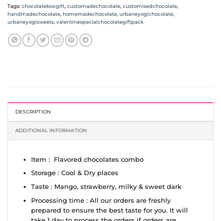
Tags:
chocolateboxgift
,
customadechocolate
,
customisedchocolate
,
handmadechocolate
,
homemadechocolate
,
urbaneyogichocolate
,
urbaneyogisweets
,
valentinespecialchocolategiftpack
DESCRIPTION
ADDITIONAL INFORMATION
Item : Flavored chocolates combo
Storage : Cool & Dry places
Taste : Mango, strawberry, milky & sweet dark
Processing time : All our orders are freshly
prepared to ensure the best taste for you. It will
take 1 day to process the orders if orders are