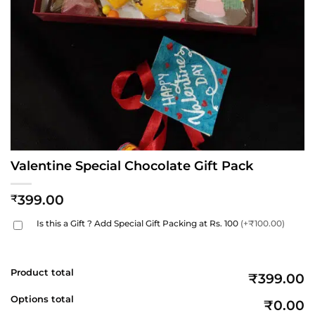
Valentine Special Chocolate Gift Pack
399.00
₹
Is this a Gift ? Add Special Gift Packing at Rs. 100
(+₹100.00)
Product total
₹399.00
Options total
₹0.00