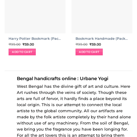
Harry Potter Bookmark (Pack Of 4)
Bookmark Handmade (Pack Of 4)
Original
Current
Original
Current
₹
99.00
₹
59.00
₹
99.00
₹
59.00
price
price
price
price
was:
is:
was:
is:
ADD TO CART
ADD TO CART
₹99.00.
₹59.00.
₹99.00.
₹59.00.
Bengal handicrafts online : Urbane Yogi
West Bengal has the divine gift of art and culture. Here
Art rushes through the veins of society. Though these
arts are full of fervor, it hardly finds a place beyond its
local origin. This is our attempt to connect the local
artiste to the global community. All our artifacts are
made by the folk artiste completely by their hand alone
without use of any machinery. From the soil of Bengal,
we bring you the fragrance you have been longing for.
For all the art lovers this is an attempt to bring them