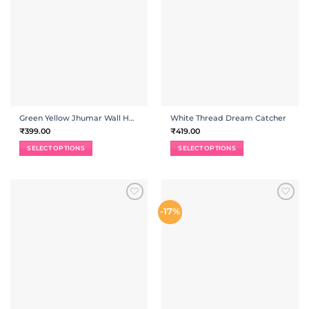
Green Yellow Jhumar Wall Hanging
White Thread Dream Catcher
₹
399.00
₹
419.00
SELECT OPTIONS
SELECT OPTIONS
ADD TO
ADD TO
-17%
WISHLIST
WISHLIST