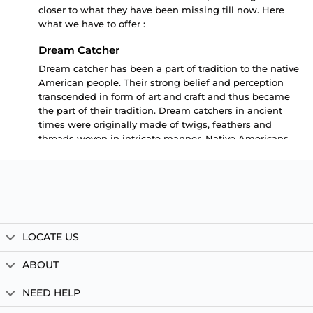
closer to what they have been missing till now. Here
what we have to offer :
Dream Catcher
Dream catcher has been a part of tradition to the native
American people. Their strong belief and perception
transcended in form of art and craft and thus became
the part of their tradition. Dream catchers in ancient
times were originally made of twigs, feathers and
threads woven in intricate manner. Native Americans
had a strong belief that night air is filled with dreams.
These dreams are both good and bad. While good
dreams brings smile on your face , the bad dreams
keeps you in loop and confused. A person after a good
dreamy night wakes up fresh and full of energy looking
at the day as another positive day to live. But a person
LOCATE US
with bad confusing and looping dreams wakes up dull
and full of lethargy. For him even waking up is a big
ABOUT
task let alone taking the whole day with a positive
mindset. Not to mention by the time we all have the
NEED HELP
experience of good and bad dreams.