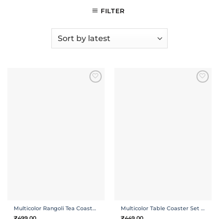
FILTER
ADD TO
ADD TO
WISHLIST
WISHLIST
Multicolor Rangoli Tea Coasters | Set of 4 with Holder
Multicolor Table Coaster Set of 4 with Holder
₹
499.00
₹
449.00