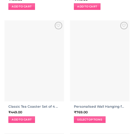
ADD TO CART
ADD TO CART
ADD TO
ADD TO
WISHLIST
WISHLIST
Classic Tea Coaster Set of 4 with Holder
Personalised Wall Hanging for Home Combo
₹
449.00
₹
769.00
ADD TO CART
SELECT OPTIONS