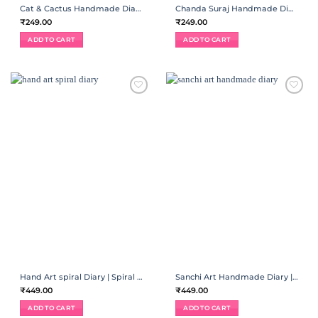
Cat & Cactus Handmade Diary | Spiral Binding
Chanda Suraj Handmade Diary | Spiral Binding
₹
249.00
₹
249.00
ADD TO CART
ADD TO CART
ADD TO
ADD TO
WISHLIST
WISHLIST
Hand Art spiral Diary | Spiral Binding
Sanchi Art Handmade Diary | Spiral Binding
₹
449.00
₹
449.00
ADD TO CART
ADD TO CART