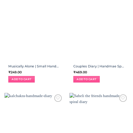
Musically Alone | Small Handmade Diary
Couples Diary | Handmae Spiral Binding
₹
249.00
₹
469.00
ADD TO CART
ADD TO CART
ADD TO
ADD TO
WISHLIST
WISHLIST