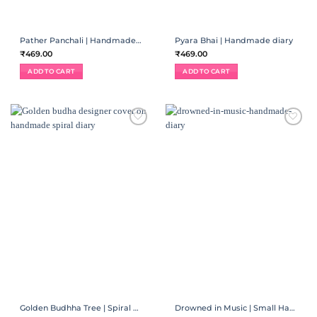
Pather Panchali | Handmade diary
Pyara Bhai | Handmade diary
₹
469.00
₹
469.00
ADD TO CART
ADD TO CART
ADD TO
ADD TO
WISHLIST
WISHLIST
Golden Budhha Tree | Spiral Diary
Drowned in Music | Small Handmade Diary