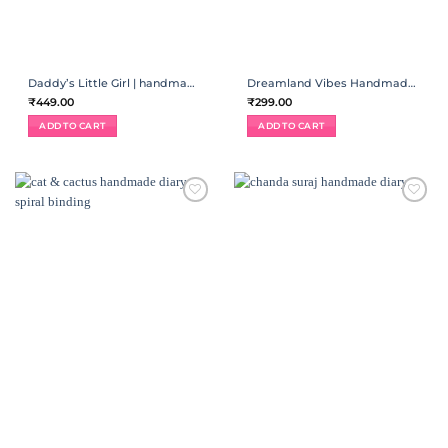
Daddy’s Little Girl | handmade diary
Dreamland Vibes Handmade Spiral Diary
₹
449.00
₹
299.00
ADD TO CART
ADD TO CART
ADD TO
ADD TO
WISHLIST
WISHLIST