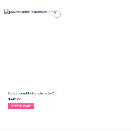
ADD TO
WISHLIST
Pawanpankhi Handmade Diary | Spiral Binding
₹
249.00
ADD TO CART