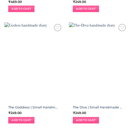
₹
469.00
₹
249.00
ADD TO CART
ADD TO CART
ADD TO
ADD TO
WISHLIST
WISHLIST
The Goddess | Small Handmade Diary
The Diva | Small Handmade Diary
₹
249.00
₹
249.00
ADD TO CART
ADD TO CART