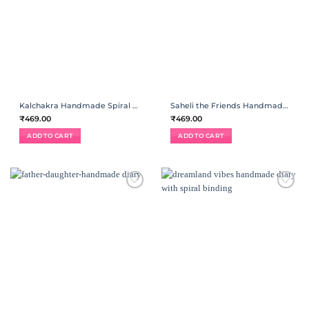
Kalchakra Handmade Spiral Diary
Saheli the Friends Handmade Spiral Diary
₹
469.00
₹
469.00
ADD TO CART
ADD TO CART
ADD TO
ADD TO
WISHLIST
WISHLIST