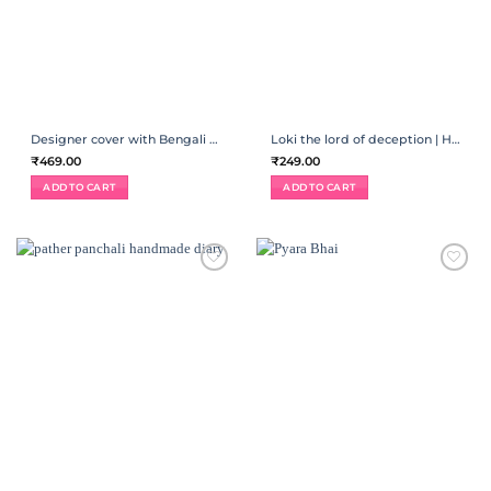
Designer cover with Bengali quotes | Handmade diary
Loki the lord of deception | Handmade diary
₹
469.00
₹
249.00
ADD TO CART
ADD TO CART
ADD TO
ADD TO
WISHLIST
WISHLIST