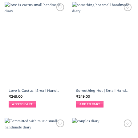
ADD TO
ADD TO
WISHLIST
WISHLIST
Love is Cactus | Small Handmade Diary
Something Hot | Small Handmade Diary
₹
249.00
₹
249.00
ADD TO CART
ADD TO CART
ADD TO
ADD TO
WISHLIST
WISHLIST