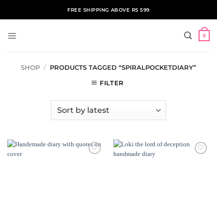
Skip
FREE SHIPPING ABOVE RS 599
to
content
0
SHOP
/
PRODUCTS TAGGED “SPIRALPOCKETDIARY”
FILTER
ADD TO
ADD TO
WISHLIST
WISHLIST