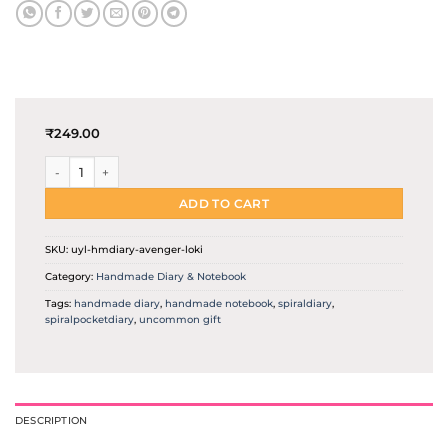
₹
249.00
Loki the lord of deception | Handmade diary quantity
ADD TO CART
SKU:
uyl-hmdiary-avenger-loki
Category:
Handmade Diary & Notebook
Tags:
handmade diary
,
handmade notebook
,
spiraldiary
,
spiralpocketdiary
,
uncommon gift
DESCRIPTION