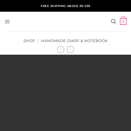
Skip
FREE SHIPPING ABOVE RS 599
to
content
0
SHOP
/
HANDMADE DIARY & NOTEBOOK