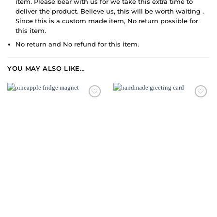
item. Please bear with us for we take this extra time to
deliver the product. Believe us, this will be worth waiting .
Since this is a custom made item, No return possible for
this item.
No return and No refund for this item.
YOU MAY ALSO LIKE…
ADD TO
WISHLIST