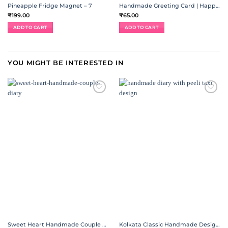
Pineapple Fridge Magnet – 7
Handmade Greeting Card | Happiness Jar
₹
199.00
₹
65.00
ADD TO CART
ADD TO CART
YOU MIGHT BE INTERESTED IN
ADD TO
ADD TO
WISHLIST
WISHLIST
Sweet Heart Handmade Couple Diary
Kolkata Classic Handmade Designer Diary