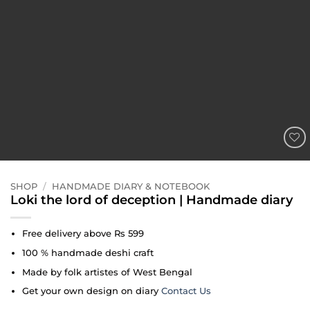
ADD TO
WISHLIST
SHOP
/
HANDMADE DIARY & NOTEBOOK
Loki the lord of deception | Handmade diary
Free delivery above Rs 599
100 % handmade deshi craft
Made by folk artistes of West Bengal
Get your own design on diary
Contact Us