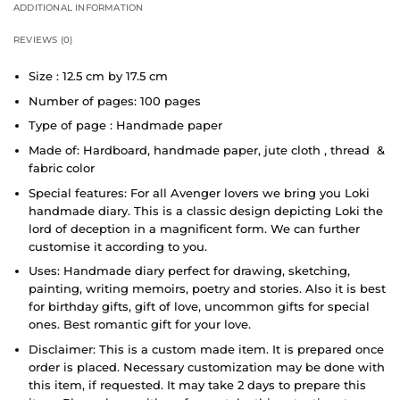
ADDITIONAL INFORMATION
REVIEWS (0)
Size : 12.5 cm by 17.5 cm
Number of pages: 100 pages
Type of page : Handmade paper
Made of: Hardboard, handmade paper, jute cloth , thread &
fabric color
Special features: For all Avenger lovers we bring you Loki
handmade diary. This is a classic design depicting Loki the
lord of deception in a magnificent form. We can further
customise it according to you.
Uses: Handmade diary perfect for drawing, sketching,
painting, writing memoirs, poetry and stories. Also it is best
for birthday gifts, gift of love, uncommon gifts for special
ones. Best romantic gift for your love.
Disclaimer: This is a custom made item. It is prepared once
order is placed. Necessary customization may be done with
this item, if requested. It may take 2 days to prepare this