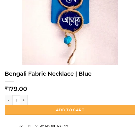
Bengali Fabric Necklace | Blue
179.00
₹
Bengali Fabric Necklace | Blue quantity
ADD TO CART
FREE DELIVERY ABOVE Rs. 599