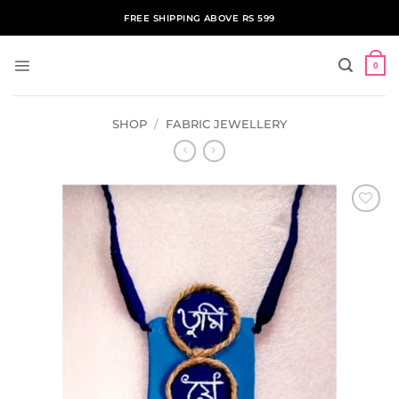
Skip
FREE SHIPPING ABOVE RS 599
to
content
0
SHOP
/
FABRIC JEWELLERY
ADD TO
WISHLIST