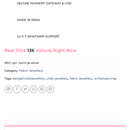
SECURE PAYMENT GATEWAY & COD
MADE IN INDIA
24 X 7 WHATSAPP SUPPORT
Real Time
136
Visitors Right Now
SKU:
uyl--tumi-je-amar
Category:
Fabric Jewellery
Tags:
bengaliclothjewellery
,
cloth jewellery
,
fabric jewellery
,
writtenearrings