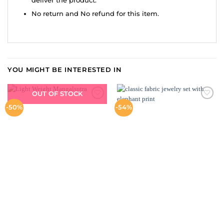
deliver the product.
No return and No refund for this item.
YOU MIGHT BE INTERESTED IN
OUT OF STOCK
ADD TO
ADD TO
-50%
-54%
WISHLIST
WISHLIST