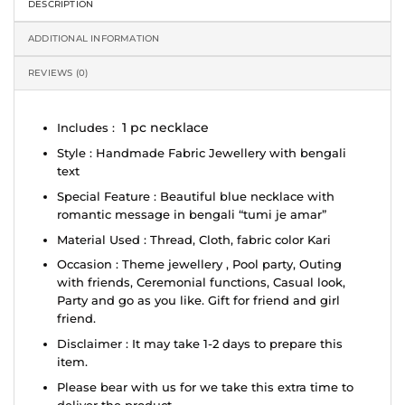
DESCRIPTION
ADDITIONAL INFORMATION
REVIEWS (0)
1 pc necklace
Includes :
Style : Handmade Fabric Jewellery with bengali
text
Special Feature : Beautiful blue necklace with
romantic message in bengali “tumi je amar”
Material Used : Thread, Cloth, fabric color Kari
Occasion : Theme jewellery , Pool party, Outing
with friends, Ceremonial functions, Casual look,
Party and go as you like. Gift for friend and girl
friend.
Disclaimer : It may take 1-2 days to prepare this
item.
Please bear with us for we take this extra time to