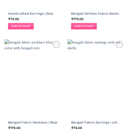
Handcrafted Earrings | Red
Bengali Written Fabric Necklace | Red
₹
75.00
₹
179.00
ADD TO CART
ADD TO CART
ADD TO
ADD TO
WISHLIST
WISHLIST
Bengali Fabric Necklace | Blue
Bengali Fabric Earrings | with sea shells
₹
179.00
₹
75.00