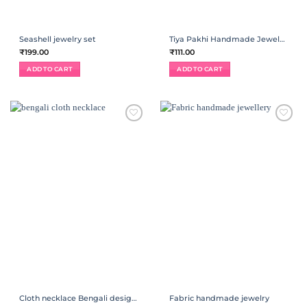
Seashell jewelry set
Tiya Pakhi Handmade Jewelry | Necklace
₹
199.00
₹
111.00
ADD TO CART
ADD TO CART
ADD TO
ADD TO
WISHLIST
WISHLIST
Cloth necklace Bengali designer Jewelry
Fabric handmade jewelry