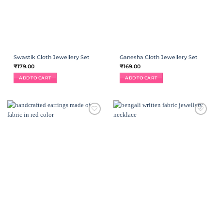
Swastik Cloth Jewellery Set
Ganesha Cloth Jewellery Set
₹
179.00
₹
169.00
ADD TO CART
ADD TO CART
ADD TO
ADD TO
WISHLIST
WISHLIST