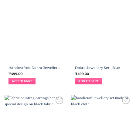
Handcrafted Dokra Jewellery Set | Black
Dokra Jewellery Set | Blue
₹
499.00
₹
499.00
ADD TO CART
ADD TO CART
ADD TO
ADD TO
WISHLIST
WISHLIST