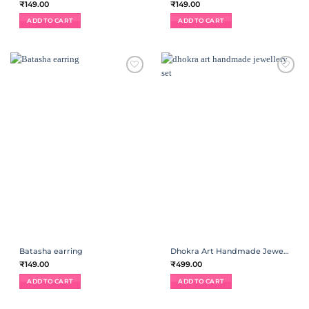
₹
149.00
₹
149.00
ADD TO CART
ADD TO CART
ADD TO
ADD TO
WISHLIST
WISHLIST
Batasha earring
Dhokra Art Handmade Jewellery Set
₹
149.00
₹
499.00
ADD TO CART
ADD TO CART