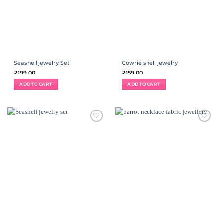
Seashell jewelry Set
Cowrie shell jewelry
₹
199.00
₹
159.00
ADD TO CART
ADD TO CART
ADD TO
ADD TO
WISHLIST
WISHLIST