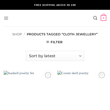
Skip
FREE SHIPPING ABOVE RS 599
to
content
0
SHOP
/
PRODUCTS TAGGED “CLOTH JEWELLERY”
FILTER
ADD TO
ADD TO
WISHLIST
WISHLIST