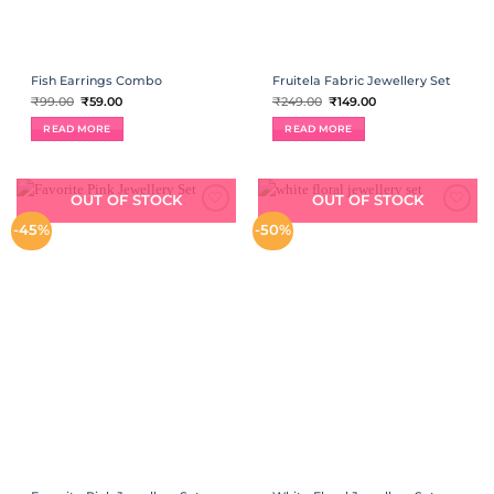
Fish Earrings Combo
Fruitela Fabric Jewellery Set
Original
Current
Original
Current
₹
99.00
₹
59.00
₹
249.00
₹
149.00
price
price
price
price
was:
is:
was:
is:
READ MORE
READ MORE
₹99.00.
₹59.00.
₹249.00.
₹149.00.
OUT OF STOCK
OUT OF STOCK
ADD TO
ADD TO
-45%
-50%
WISHLIST
WISHLIST