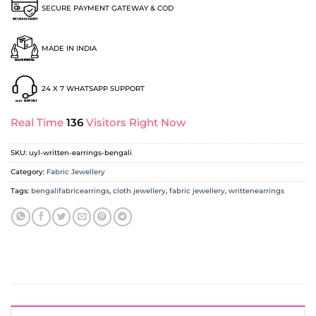
SECURE PAYMENT GATEWAY & COD
MADE IN INDIA
24 X 7 WHATSAPP SUPPORT
Real Time
136
Visitors Right Now
SKU:
uyl-written-earrings-bengali
Category:
Fabric Jewellery
Tags:
bengalifabricearrings
,
cloth jewellery
,
fabric jewellery
,
writtenearrings