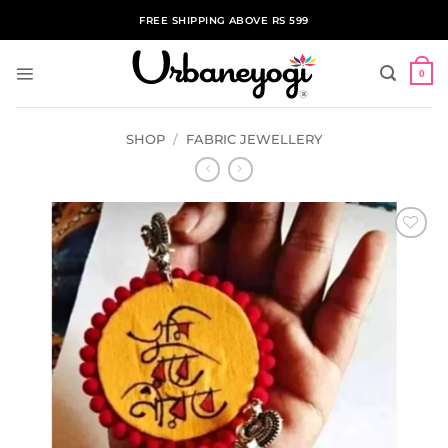
Skip
FREE SHIPPING ABOVE RS 599
to
content
0
SHOP
/
FABRIC JEWELLERY
ADD TO
WISHLIST