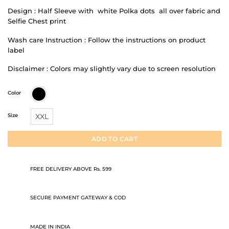
Design : Half Sleeve with white Polka dots all over fabric and
Selfie Chest print
Wash care Instruction : Follow the instructions on product
label
Disclaimer : Colors may slightly vary due to screen resolution
Color
Size
XXL
ADD TO CART
FREE DELIVERY ABOVE Rs. 599
SECURE PAYMENT GATEWAY & COD
MADE IN INDIA