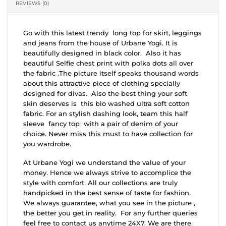
REVIEWS (0)
Go with this latest trendy long top for skirt, leggings
and jeans from the house of Urbane Yogi. It is
beautifully designed in black color. Also it has
beautiful Selfie chest print with polka dots all over
the fabric .The picture itself speaks thousand words
about this attractive piece of clothing specially
designed for divas. Also the best thing your soft
skin deserves is this bio washed ultra soft cotton
fabric. For an stylish dashing look, team this half
sleeve fancy top with a pair of denim of your
choice. Never miss this must to have collection for
you wardrobe.
At Urbane Yogi we understand the value of your
money. Hence we always strive to accomplice the
style with comfort. All our collections are truly
handpicked in the best sense of taste for fashion.
We always guarantee, what you see in the picture ,
the better you get in reality. For any further queries
feel free to contact us anytime 24X7. We are there