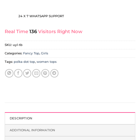
24 X 7 WHATSAPP SUPPORT
Real Time
136
Visitors Right Now
SKU:
uyl-tb
Categories:
Fancy Top
,
Girls
Tags:
polka dot top
,
women tops
DESCRIPTION
ADDITIONAL INFORMATION