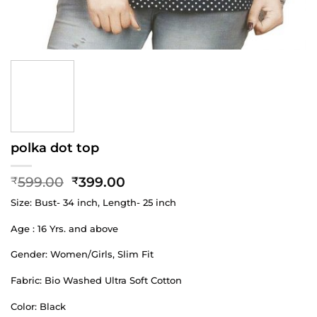
polka dot top
Original
Current
599.00
399.00
₹
₹
price
price
Size: Bust- 34 inch, Length- 25 inch
was:
is:
₹599.00.
₹399.00.
Age : 16 Yrs. and above
Gender: Women/Girls, Slim Fit
Fabric: Bio Washed Ultra Soft Cotton
Color: Black