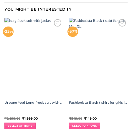
YOU MIGHT BE INTERESTED IN
ADD TO
ADD TO
-23%
-57%
WISHLIST
WISHLIST
Urbane Yogi Long frock suit with jacket Ethnic wear
Fashionista Black t shirt for girls | M,L,XL
Original
Current
Original
Current
₹
2,599.00
₹
1,999.00
₹
349.00
₹
149.00
price
price
price
price
was:
is:
was:
is:
SELECT OPTIONS
SELECT OPTIONS
₹2,599.00.
₹1,999.00.
₹349.00.
₹149.00.
This
This