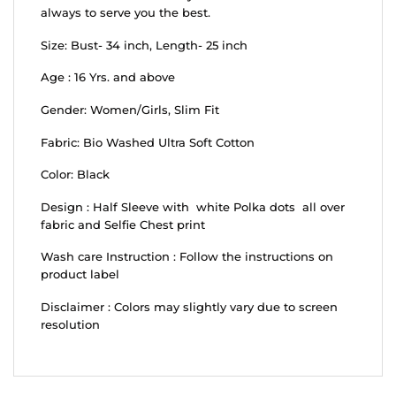
always to serve you the best.
Size: Bust- 34 inch, Length- 25 inch
Age : 16 Yrs. and above
Gender: Women/Girls, Slim Fit
Fabric: Bio Washed Ultra Soft Cotton
Color: Black
Design : Half Sleeve with white Polka dots all over
fabric and Selfie Chest print
Wash care Instruction : Follow the instructions on
product label
Disclaimer : Colors may slightly vary due to screen
resolution