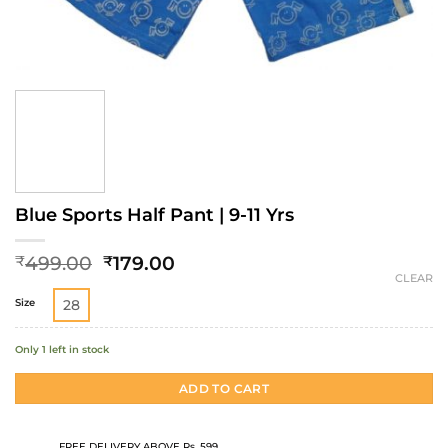
Blue Sports Half Pant | 9-11 Yrs
Original
Current
499.00
179.00
₹
₹
price
price
CLEAR
was:
is:
Size
28
₹499.00.
₹179.00.
Only 1 left in stock
ADD TO CART
FREE DELIVERY ABOVE Rs. 599