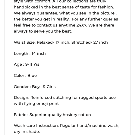
style with comfort. All our collections are truly
handpicked in the best sense of taste for fashion.
We always guarantee, what you see in the picture ,
the better you get in reality. For any further queries
feel free to contact us anytime 24X7. We are there
always to serve you the best.
Waist Size: Relaxed- 17 inch, Stretched- 27 inch
Length : 14 inch
Age : 9-11 Yrs
Color : Blue
Gender : Boys & Girls
Design: Reinforced stitching for rugged sports use
with flying emoji print
Fabric : Superior quality hosiery cotton
Wash care Instruction: Regular hand/machine wash,
dry in shade.