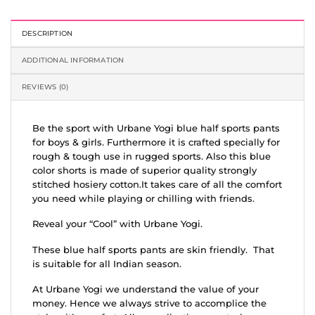
DESCRIPTION
ADDITIONAL INFORMATION
REVIEWS (0)
Be the sport with Urbane Yogi blue half sports pants
for boys & girls. Furthermore it is crafted specially for
rough & tough use in rugged sports. Also this blue
color shorts is made of superior quality strongly
stitched hosiery cotton.It takes care of all the comfort
you need while playing or chilling with friends.
Reveal your “Cool” with Urbane Yogi.
These blue half sports pants are skin friendly. That
is suitable for all Indian season.
At Urbane Yogi we understand the value of your
money. Hence we always strive to accomplice the