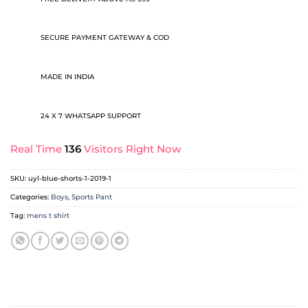
SECURE PAYMENT GATEWAY & COD
MADE IN INDIA
24 X 7 WHATSAPP SUPPORT
Real Time
136
Visitors Right Now
SKU:
uyl-blue-shorts-1-2019-1
Categories:
Boys
,
Sports Pant
Tag:
mens t shirt