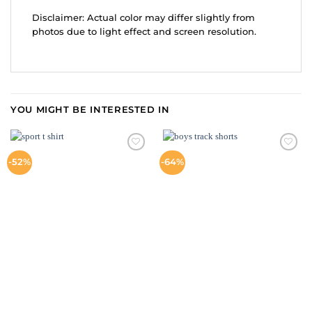
Disclaimer: Actual color may differ slightly from
photos due to light effect and screen resolution.
YOU MIGHT BE INTERESTED IN
ADD TO
ADD TO
-52%
-64%
WISHLIST
WISHLIST