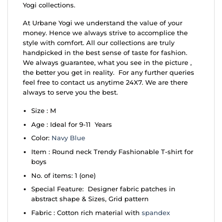
Yogi collections.
At Urbane Yogi we understand the value of your
money. Hence we always strive to accomplice the
style with comfort. All our collections are truly
handpicked in the best sense of taste for fashion.
We always guarantee, what you see in the picture ,
the better you get in reality. For any further queries
feel free to contact us anytime 24X7. We are there
always to serve you the best.
Size : M
Age : Ideal for 9-11 Years
Color:
Navy Blue
Item : Round neck Trendy Fashionable T-shirt for
boys
No. of items: 1 (one)
Special Feature: Designer fabric patches in
abstract shape & Sizes, Grid pattern
Fabric : Cotton rich material with
spandex