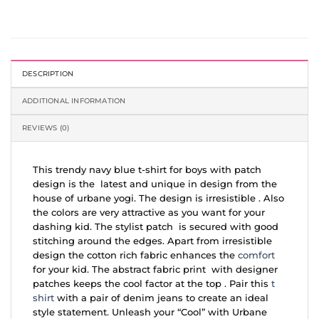
DESCRIPTION
ADDITIONAL INFORMATION
REVIEWS (0)
This trendy navy blue t-shirt for boys with patch
design is the latest and unique in design from the
house of urbane yogi. The design is irresistible . Also
the colors are very attractive as you want for your
dashing kid. The stylist patch is secured with good
stitching around the edges. Apart from irresistible
design the cotton rich fabric enhances the
comfort
for your kid. The abstract fabric print with designer
patches keeps the cool factor at the top . Pair this
t
shirt
with a pair of denim jeans to create an ideal
style statement. Unleash your “Cool” with Urbane