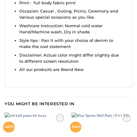
Print : full body fabric print
Occasion: Casual , Outing, Picnic, Ceremony and
Various special occasions as you like.
Washcare Instruction: Normal cold water
Hand/Machine wash, Dry in shade
Style tips : Pair it with your choice of denim to
make the cool statement
Disclaimer: Actual color might differ slightly due
to different screen resolution
All our products are Brand New
YOU MIGHT BE INTERESTED IN
ADD TO
ADD TO
-40%
-64%
WISHLIST
WISHLIST