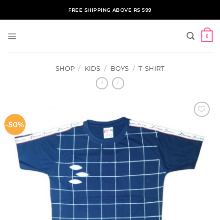
Skip
FREE SHIPPING ABOVE RS 599
to
content
0
SHOP
/
KIDS
/
BOYS
/
T-SHIRT
-50%
ADD TO
WISHLIST