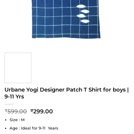
Urbane Yogi Designer Patch T Shirt for boys |
9-11 Yrs
Original
Current
599.00
299.00
₹
₹
price
price
Size : M
was:
is:
₹599.00.
₹299.00.
Age : Ideal for 9-11 Years