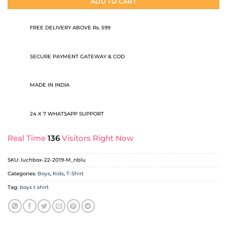
ADD TO CART
FREE DELIVERY ABOVE Rs. 599
SECURE PAYMENT GATEWAY & COD
MADE IN INDIA
24 X 7 WHATSAPP SUPPORT
Real Time
136
Visitors Right Now
SKU:
luchbox-22-2019-M_nblu
Categories:
Boys
,
Kids
,
T-Shirt
Tag:
boys t shirt