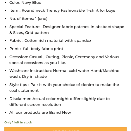
Color: Navy Blue
Item : Round neck Trendy Fashionable T-shirt for boys
No. of items: 1 (one)
Special Feature: Designer fabric patches in abstract shape
& Sizes, Grid pattern
Fabric : Cotton rich material with spandex
Print : full body fabric print
Occasion: Casual , Outing, Picnic, Ceremony and Various
special occasions as you like.
Washcare Instruction: Normal cold water Hand/Machine
wash, Dry in shade
Style tips : Pair it with your choice of denim to make the
cool statement
Disclaimer: Actual color might differ slightly due to
different screen resolution
All our products are Brand New
Only 1 left in stock